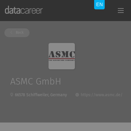
Back
ASMC GmbH
66578 Schiffweiler, Germany
https://www.asmc.de/