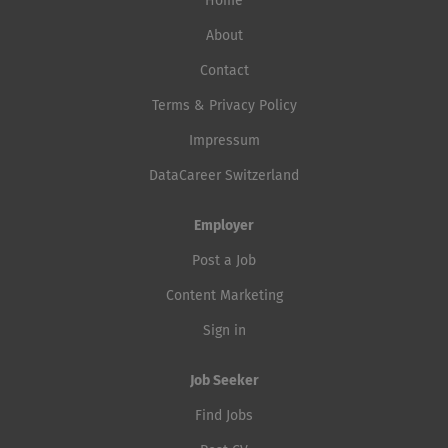
Home
About
Contact
Terms & Privacy Policy
Impressum
DataCareer Switzerland
Employer
Post a Job
Content Marketing
Sign in
Job Seeker
Find Jobs