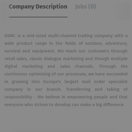
Company Description
Jobs (0)
ASMC is a mid-sized multi-channel trading company with a
wide product range in the fields of outdoor, adventure,
survival and equipment. We reach our customers through
retail sales, classic dialogue marketing and though multiple
digital marketing and sales channels. Through the
continuous optimizing of our processes, we have succeeded
in growing into Europe's largest mail order specialist
company in our branch. Transferring and taking of
responsibility - We believe in empowering people and that
everyone who strives to develop can make a big difference.