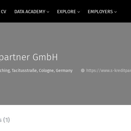
 CV
DATA ACADEMY
EXPLORE
EMPLOYERS
tpartner GmbH
hing, Tacitusstraße, Cologne, Germany
https://www.s-kreditpar
 (1)