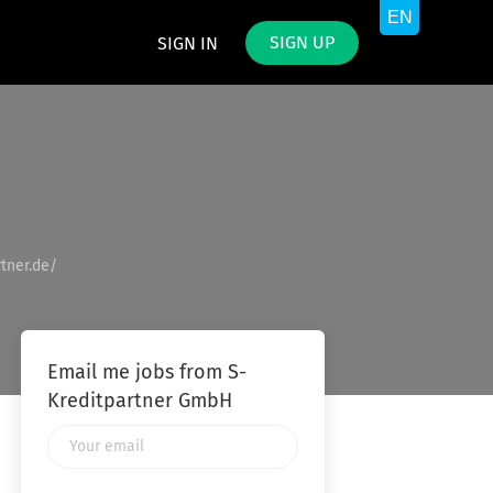
SIGN UP
SIGN IN
tner.de/
Email me jobs from S-
Kreditpartner GmbH
Your
email