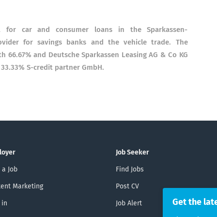
st for car and consumer loans in the Sparkassen-
ovider for savings banks and the vehicle trade. The
ith 66.67% and Deutsche Sparkassen Leasing AG & Co KG
 33.33% S-credit partner GmbH.
loyer
Job Seeker
 a Job
Find Jobs
ent Marketing
Post CV
Get the lat
 in
Job Alert