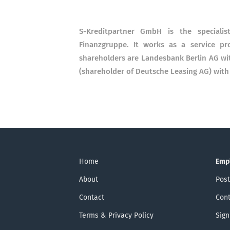
S-Kreditpartner GmbH is the speciali
Finanzgruppe. It works as a service pr
shareholders are Landesbank Berlin AG w
(shareholder of Deutsche Leasing AG) with
Home
Emp
About
Post
Contact
Cont
Terms & Privacy Policy
Sign