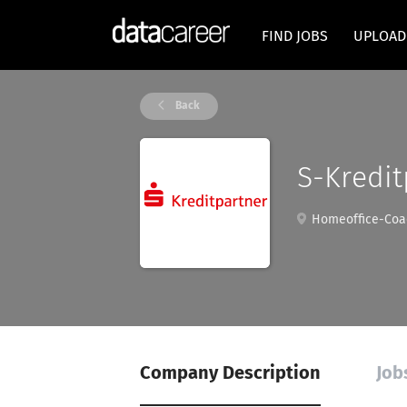
FIND JOBS
UPLOAD
Back
S-Kredi
Homeoffice-Coac
Company Description
Jobs