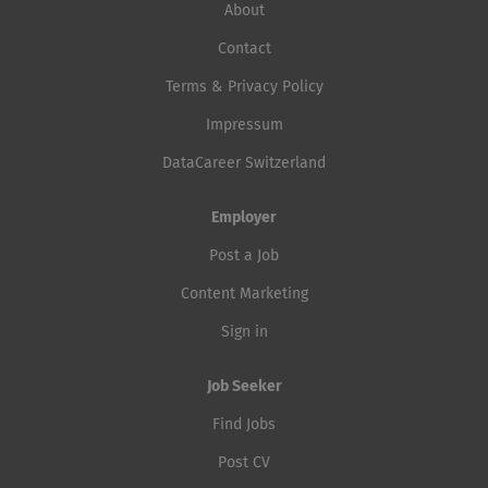
About
Contact
Terms & Privacy Policy
Impressum
DataCareer Switzerland
Employer
Post a Job
Content Marketing
Sign in
Job Seeker
Find Jobs
Post CV