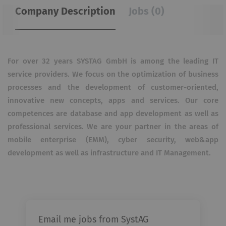
Company Description
Jobs (0)
For over 32 years SYSTAG GmbH is among the leading IT
service providers. We focus on the optimization of business
processes and the development of customer-oriented,
innovative new concepts, apps and services. Our core
competences are database and app development as well as
professional services. We are your partner in the areas of
mobile enterprise (EMM), cyber security, web&app
development as well as infrastructure and IT Management.
Email me jobs from SystAG