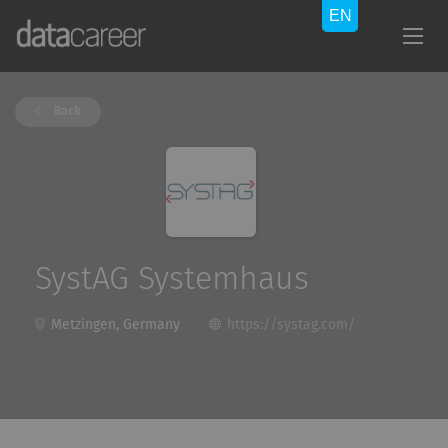
Back
SystAG Systemhaus
Metzingen, Germany
https://systag.com/