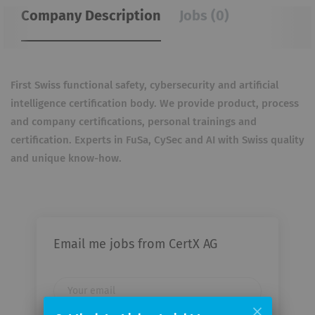
Company Description
Jobs (0)
First Swiss functional safety, cybersecurity and artificial
intelligence certification body. We provide product,
process
and company certifications, personal trainings and
certification. Experts in FuSa, CySec and AI with
Swiss quality
and unique know-how.
Email me jobs from CertX AG
Your
email