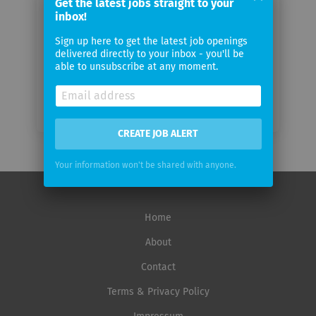
Get the latest jobs straight to your
inbox!
Email
frequency
Sign up here to get the latest job openings
delivered directly to your inbox - you'll be
able to unsubscribe at any moment.
CREATE JOB ALERT
Your information won't be shared with anyone.
Home
About
Contact
Terms & Privacy Policy