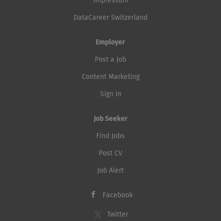
Impressum
DataCareer Switzerland
Employer
Post a Job
Content Marketing
Sign in
Job Seeker
Find Jobs
Post CV
Job Alert
Facebook
Twitter