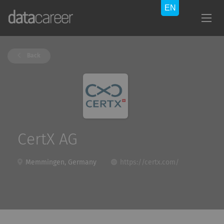
Back
CertX AG
Memmingen, Germany
https://certx.com/