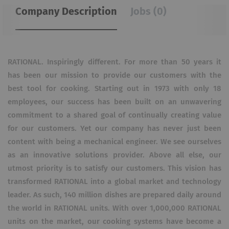
Company Description
Jobs (0)
RATIONAL. Inspiringly different. For more than 50 years it
has been our mission to provide our customers with the
best tool for cooking. Starting out in 1973 with only 18
employees, our success has been built on an unwavering
commitment to a shared goal of continually creating value
for our customers. Yet our company has never just been
content with being a mechanical engineer. We see ourselves
as an innovative solutions provider. Above all else, our
utmost priority is to satisfy our customers. This vision has
transformed RATIONAL into a global market and technology
leader. As such, 140 million dishes are prepared daily around
the world in RATIONAL units. With over 1,000,000 RATIONAL
units on the market, our cooking systems have become a