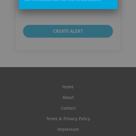
Your information won't be shared with anyone.
Email
frequency
Home
About
Contact
Terms & Privacy Policy
Impressum