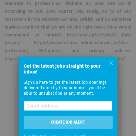
standard in professional kitchens all over the world.
According to our 2018 Kantar TNS study, 98 % of our
customers in the relevant German, British and US-American
markets confirm that we are on the right track: they would
recommend us. Imprint: http://rat.ag/c/Yz9xW3 Data
privacy: https://www.rational-online.com/en_xx/data-
protection/ Netiquette and privacy policies:
https://www.rational-online.com/en_xx/dc/socialmedia/
Get the latest jobs straight to your
inbox!
Sign up here to get the latest job openings
delivered directly to your inbox - you'll be
able to unsubscribe at any moment.
Email me jobs from RATIONAL
Your
email
CREATE JOB ALERT