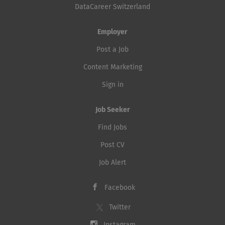
DataCareer Switzerland
Employer
Post a Job
Content Marketing
Sign in
Job Seeker
Find Jobs
Post CV
Job Alert
Facebook
Twitter