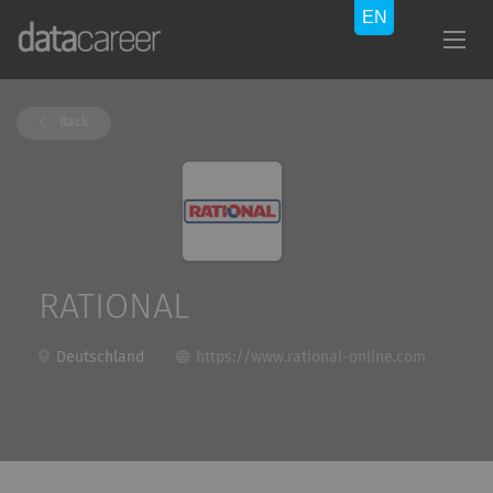
Back
RATIONAL
Deutschland
https://www.rational-online.com