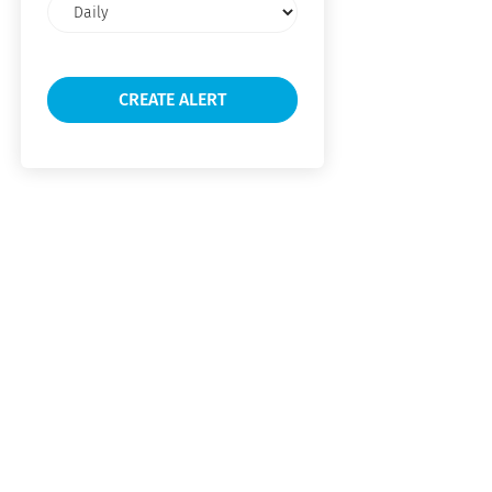
Email
frequency