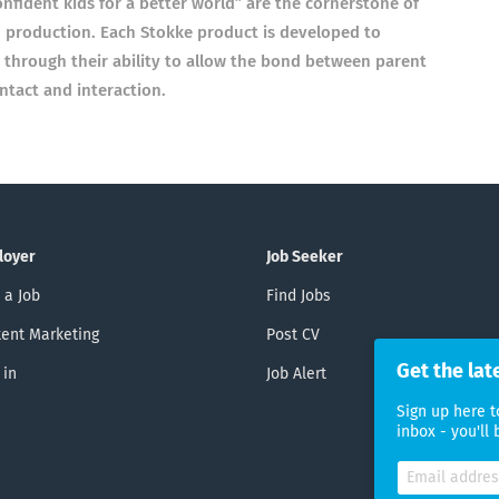
fident kids for a better world” are the cornerstone of
 production. Each Stokke product is developed to
 through their ability to allow the bond between parent
ntact and interaction.
loyer
Job Seeker
 a Job
Find Jobs
ent Marketing
Post CV
Get the lat
 in
Job Alert
Sign up here t
inbox - you'll