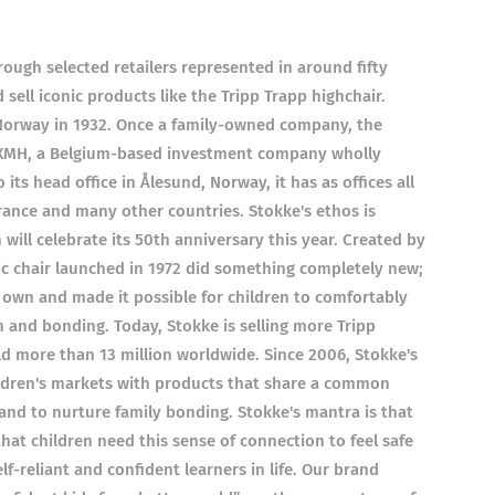
ough selected retailers represented in around fifty
ell iconic products like the Tripp Trapp highchair.
Norway in 1932. Once a family-owned company, the
XMH, a Belgium-based investment company wholly
ts head office in Ålesund, Norway, it has as offices all
rance and many other countries. Stokke's ethos is
 will celebrate its 50th anniversary this year. Created by
ic chair launched in 1972 did something completely new;
r own and made it possible for children to comfortably
on and bonding. Today, Stokke is selling more Tripp
d more than 13 million worldwide. Since 2006, Stokke's
ldren's markets with products that share a common
nd to nurture family bonding. Stokke's mantra is that
that children need this sense of connection to feel safe
-reliant and confident learners in life. Our brand