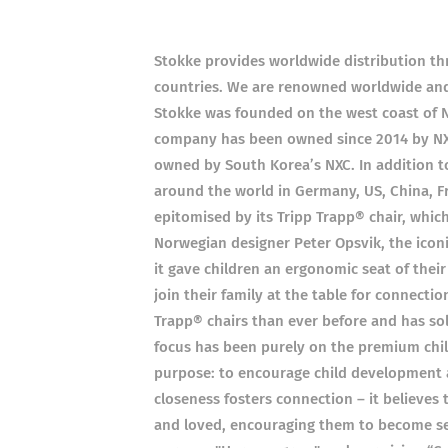
Stokke provides worldwide distribution thr
countries. We are renowned worldwide and s
Stokke was founded on the west coast of 
company has been owned since 2014 by N
owned by South Korea’s NXC. In addition to i
around the world in Germany, US, China, F
epitomised by its Tripp Trapp® chair, which
Norwegian designer Peter Opsvik, the icon
it gave children an ergonomic seat of thei
join their family at the table for connecti
Trapp® chairs than ever before and has sol
focus has been purely on the premium chi
purpose: to encourage child development a
closeness fosters connection – it believes 
and loved, encouraging them to become self