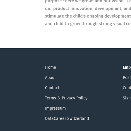
purpose "Here we grow" and our vision “Con
our product innovation, development, and
stimulate the child's ongoing development
and child to grow through strong visual co
Home
Emp
About
Post
Contact
Cont
Terms & Privacy Policy
Sign
Impressum
DataCareer Switzerland