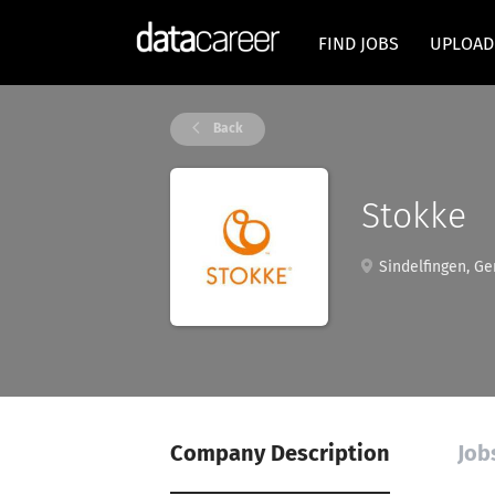
FIND JOBS
UPLOAD
Back
Stokke
Sindelfingen, G
Company Description
Job