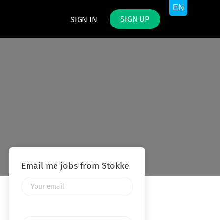
SIGN UP
SIGN IN
Email me jobs from Stokke
Your
email