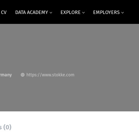
 CV
DATA ACADEMY
EXPLORE
EMPLOYERS
ermany
https://www.stokke.com
s (0)