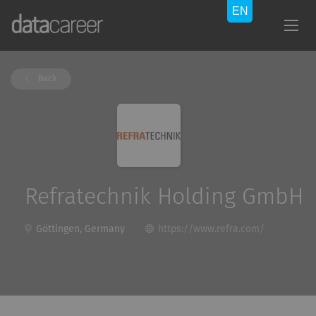
Back
Refratechnik Holding GmbH
Göttingen, Germany
https://www.refra.com/