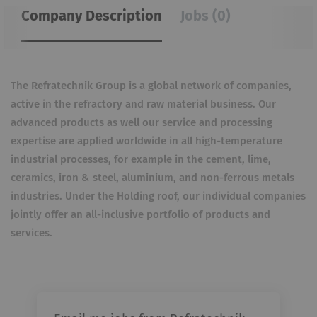
Company Description
Jobs (0)
The Refratechnik Group is a global network of companies,
active in the refractory and raw material business. Our
advanced products as well our service and processing
expertise are applied worldwide in all high-temperature
industrial processes, for example in the cement, lime,
ceramics, iron & steel, aluminium, and non-ferrous metals
industries. Under the Holding roof, our individual companies
jointly offer an all-inclusive portfolio of products and
services.