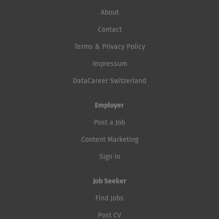
About
Contact
Terms & Privacy Policy
Impressum
DataCareer Switzerland
Employer
Post a Job
Content Marketing
Sign in
Job Seeker
Find Jobs
Post CV