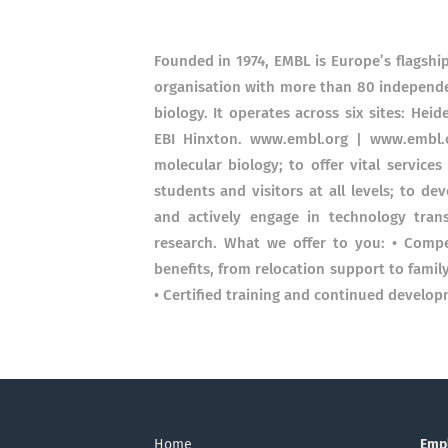
Founded in 1974, EMBL is Europe’s flagship
organisation with more than 80 independe
biology. It operates across six sites: He
EBI Hinxton. www.embl.org | www.embl.o
molecular biology; to offer vital services
students and visitors at all levels; to d
and actively engage in technology transf
research. What we offer to you: • Compe
benefits, from relocation support to famil
• Certified training and continued develop
Home
Emp