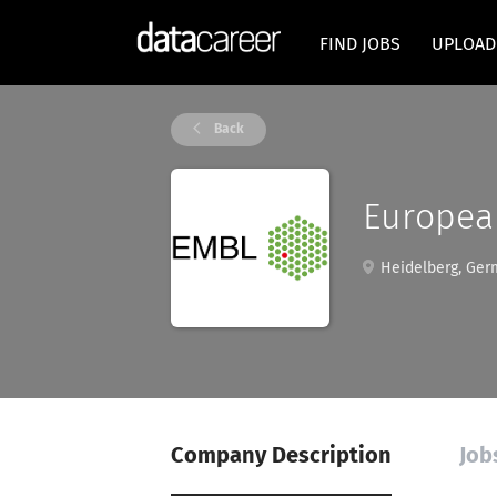
FIND JOBS
UPLOAD
Back
Europea
Heidelberg, Ger
Company Description
Job