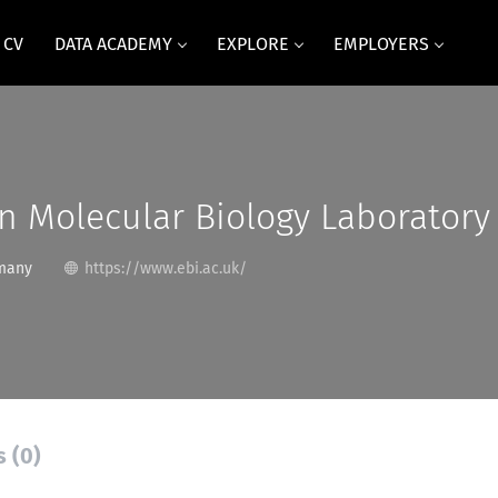
 CV
DATA ACADEMY
EXPLORE
EMPLOYERS
n Molecular Biology Laboratory
many
https://www.ebi.ac.uk/
s (0)