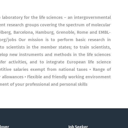
 laboratory for the life sciences – an intergovernmental
nt research groups covering the spectrum of molecular
idelberg, Barcelona, Hamburg, Grenoble, Rome and EMBL-
rg/jobs Our mission is to perform basic research in
 to scientists in the member states; to train scientists,
evelop new instruments and methods in the life sciences
er activities, and to integrate European life science
titive salaries exempt from national taxes • Range of
y allowances • Flexible and friendly working environment
ment of your professional and personal skills
loyer
Job Seeker