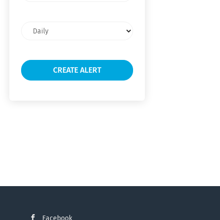
Email
frequency
Facebook