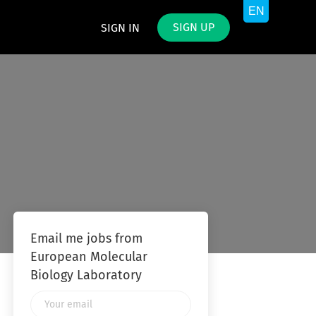
SIGN UP
SIGN IN
Email me jobs from
European Molecular
Biology Laboratory
Your
email