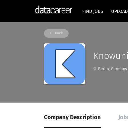
FIND JOBS
UPLOAD
Back
Knowuni
Berlin, Germany
Company Description
Job