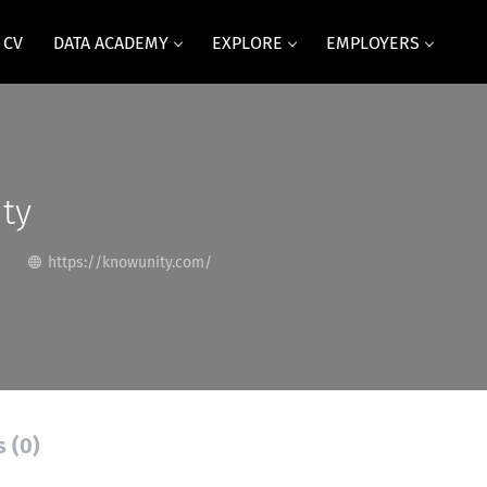
 CV
DATA ACADEMY
EXPLORE
EMPLOYERS
ty
https://knowunity.com/
s (0)