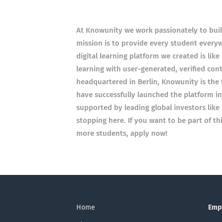
At Knowunity we work passionately to build
mission is to provide every student everyw
digital learning platform we created is like
learning with user-generated, verified con
headquartered in Berlin, Knowunity is the
have successfully launched the platform in 
supported by leading global investors like 
stopping here. If you want to be part of th
more students, apply now!
Home
Emp