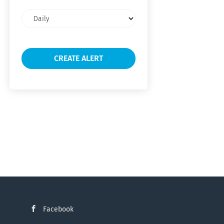
Email
frequency
Facebook