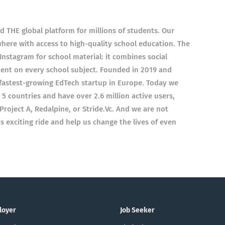
 THE global platform for millions of students. Our
here with access to high-quality school education. The
 Instagram for school material: it combines social
tent on every school subject. Founded in 2019 and
 fastest-growing EdTech startup in Europe. Today we
5 countries and have over 2.6 million active users,
Project A, Redalpine, or Stride.Vc. And we are not
is exciting ride and help us change the lives of even
loyer
Job Seeker