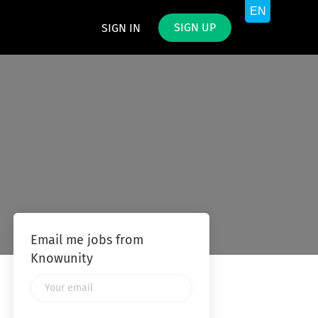
SIGN UP
SIGN IN
Email me jobs from
Knowunity
Your
email