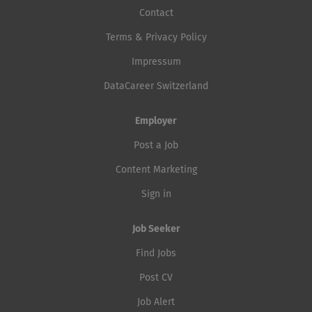
Contact
Terms & Privacy Policy
Impressum
DataCareer Switzerland
Employer
Post a Job
Content Marketing
Sign in
Job Seeker
Find Jobs
Post CV
Job Alert