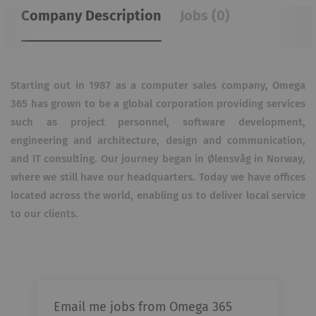
Company Description
Jobs (0)
Starting out in 1987 as a computer sales company, Omega
365 has grown to be a global corporation providing services
such as project personnel, software development,
engineering and architecture, design and communication,
and IT consulting. Our journey began in Ølensvåg in Norway,
where we still have our headquarters. Today we have offices
located across the world, enabling us to deliver local service
to our clients.
Email me jobs from Omega 365