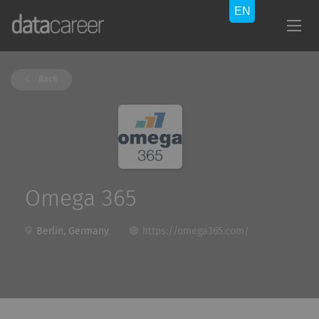
Back
Omega 365
Berlin, Germany
https://omega365.com/