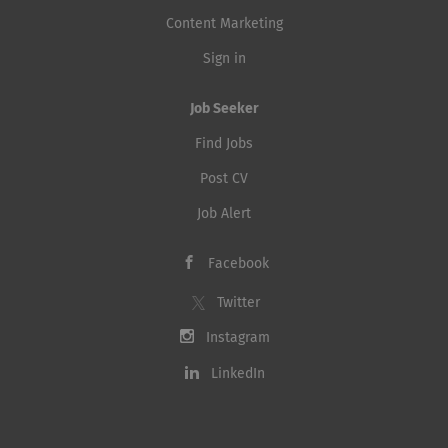
Content Marketing
Sign in
Job Seeker
Find Jobs
Post CV
Job Alert
Facebook
Twitter
Instagram
LinkedIn