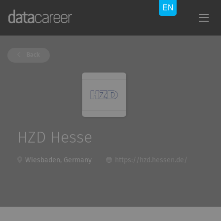
Back
HZD Hesse
Wiesbaden, Germany
https://hzd.hessen.de/