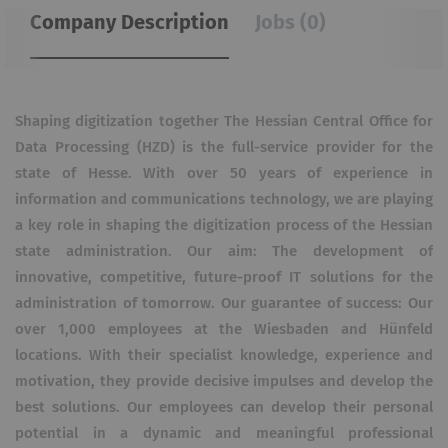
Company Description
Jobs (0)
Shaping digitization together The Hessian Central Office for
Data Processing (HZD) is the full-service provider for the
state of Hesse. With over 50 years of experience in
information and communications technology, we are playing
a key role in shaping the digitization process of the Hessian
state administration. Our aim: The development of
innovative, competitive, future-proof IT solutions for the
administration of tomorrow. Our guarantee of success: Our
over 1,000 employees at the Wiesbaden and Hünfeld
locations. With their specialist knowledge, experience and
motivation, they provide decisive impulses and develop the
best solutions. Our employees can develop their personal
potential in a dynamic and meaningful professional