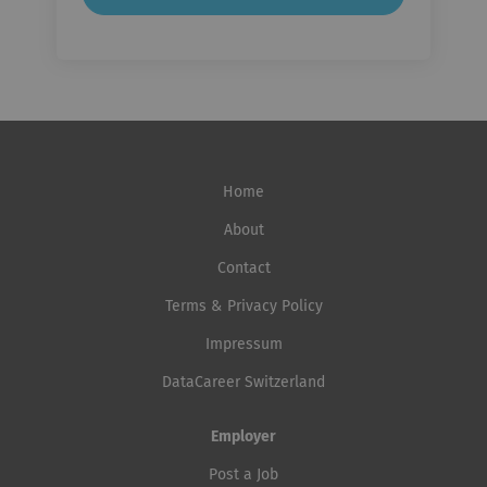
Home
About
Contact
Terms & Privacy Policy
Impressum
DataCareer Switzerland
Employer
Post a Job