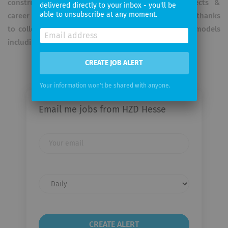
constructive exchange. On top: long-term prospects &
delivered directly to your inbox - you'll be
able to unsubscribe at any moment.
career options, secure jobs with transparent salaries thanks
to collective agreements and flexible working time models
including the possibility of remote work.
CREATE JOB ALERT
Your information won't be shared with anyone.
Email me jobs from HZD Hesse
Your
email
Email
frequency