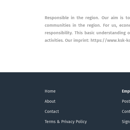
Responsible in the region. Our aim is t
communities in the region. For us, econ
responsibility. This basic understanding o
activities. Our imprint: https://www.ksk
Home
Emp
About
Post
Contact
Cont
Terms & Privacy Policy
Sign