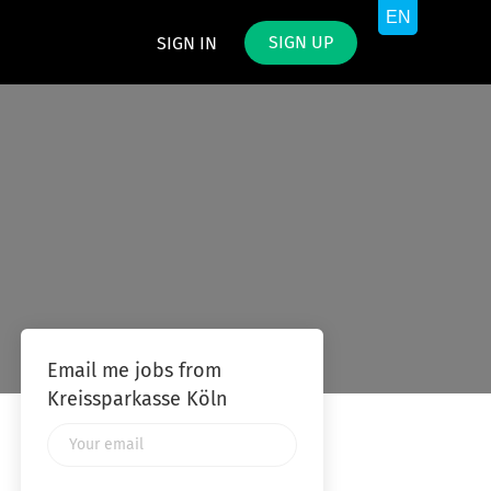
SIGN UP
SIGN IN
Email me jobs from
Kreissparkasse Köln
Your
email