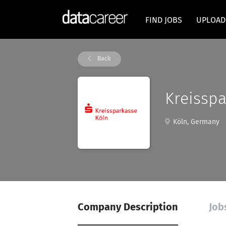
FIND JOBS
UPLOAD
Back
Kreisspa
Köln, Germany
Company Description
Job