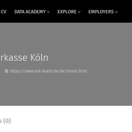
 CV
DATA ACADEMY
EXPLORE
EMPLOYERS
rkasse Köln
https://www.ksk-koeln.de/de/home.html
s (0)