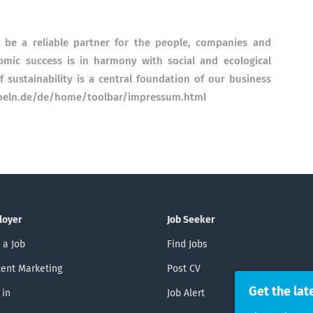
o be a reliable partner for the people, companies and
omic success is in harmony with social and ecological
f sustainability is a central foundation of our business
-koeln.de/de/home/toolbar/impressum.html
loyer
Job Seeker
 a Job
Find Jobs
ent Marketing
Post CV
Get the lat
 in
Job Alert