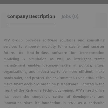
Company Description
Jobs (0)
PTV Group provides software solutions and consulting
services to empower mobility for a cleaner and smarter
future. Its best-in-class software for transportation
modeling & simulation as well as intelligent traffic
management enables decision-makers in politics, cities,
organizations, and industries, to be more efficient, make
roads safer, and protect the environment. Over 2.500 cities
make smart decisions based on PTV software. Located in the
heart of the Karlsruhe technology region, PTV’s head office
has been the company’s center of development and
innovation since its foundation in 1979 as a Karlsruhe