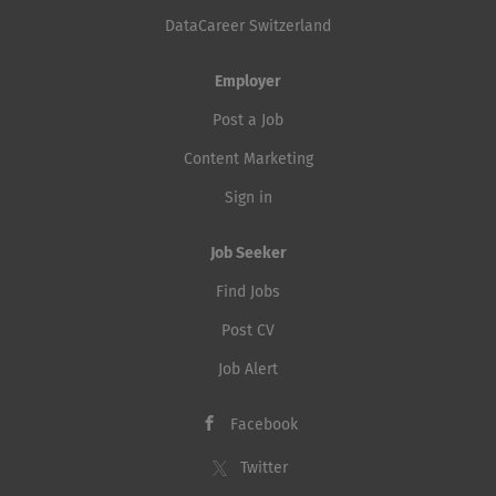
DataCareer Switzerland
Employer
Post a Job
Content Marketing
Sign in
Job Seeker
Find Jobs
Post CV
Job Alert
Facebook
Twitter