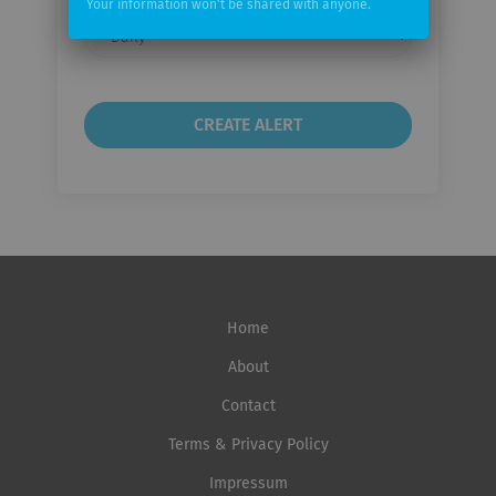
Your information won't be shared with anyone.
Email
frequency
Home
About
Contact
Terms & Privacy Policy
Impressum