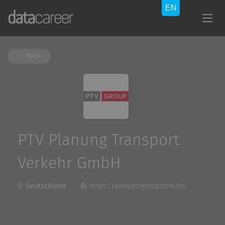
Back
PTV Planung Transport
Verkehr GmbH
Deutschland
https://www.ptvgroup.com/en