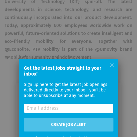
University of Technology (KIT) spin-off. The latest
developments in science, technology, and research are
continuously incorporated into our product development.
Today, approximately 600 employees worldwide work on
powerful, future-oriented solutions to create intelligent and
eco-friendly mobility for everyone. Together with
@Econolite, PTV Mobility is part of the @Umovity brand
#MobilityforHumanity #MindofMovement
Get the latest jobs straight to your
inbox!
Sign up here to get the latest job openings
delivered directly to your inbox - you'll be
Email me jobs from PTV Planung
able to unsubscribe at any moment.
Transport Verkehr GmbH
Your
CREATE JOB ALERT
email