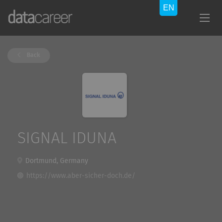
Back
SIGNAL IDUNA
Dortmund, Germany
https://www.aber-sicher-doch.de/