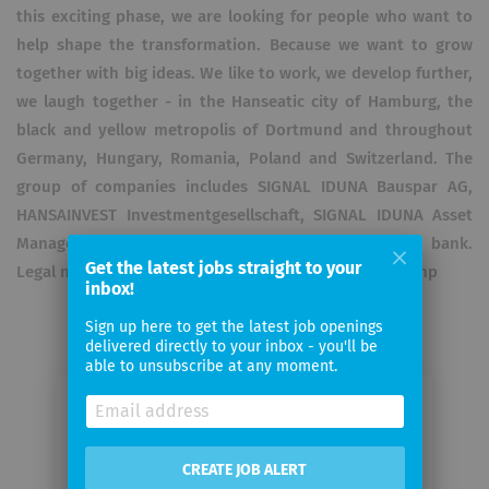
this exciting phase, we are looking for people who want to
help shape the transformation. Because we want to grow
together with big ideas. We like to work, we develop further,
we laugh together - in the Hanseatic city of Hamburg, the
black and yellow metropolis of Dortmund and throughout
Germany, Hungary, Romania, Poland and Switzerland. The
group of companies includes SIGNAL IDUNA Bauspar AG,
HANSAINVEST Investmentgesellschaft, SIGNAL IDUNA Asset
Management GmbH and the DONNER & REUSCHEL bank.
Get the latest jobs straight to your
Legal notice: https://www.signal-iduna.de/anbieter.php
inbox!
Sign up here to get the latest job openings
delivered directly to your inbox - you'll be
able to unsubscribe at any moment.
Email me jobs from SIGNAL IDUNA
CREATE JOB ALERT
Your