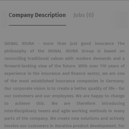
Company Description
Jobs (0)
SIGNAL IDUNA - more than just good insurance The
philosophy of the SIGNAL IDUNA Group is based on
reconciling traditional values ​​with modern demands and a
forward-looking view of the future. With over 110 years of
experience in the insurance and finance sector, we are one
of the most established insurance companies in Germany.
Our corporate vision is to create a better quality of life - for
our customers and our employees. We are happy to change
to achieve this. We are therefore introducing
interdisciplinary teams and agile working methods in many
parts of the company. We create new solutions and actively
involve our customers in iterative product development. For