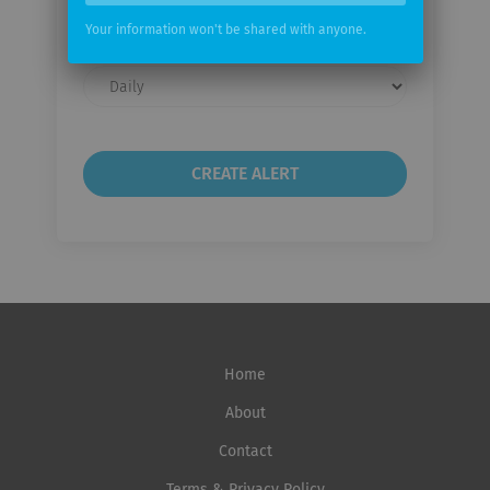
email
Your information won't be shared with anyone.
Email
frequency
Home
About
Contact