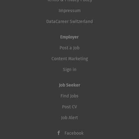
Terms & Privacy Policy
Impressum
DataCareer Switzerland
Employer
Post a Job
Content Marketing
Sign in
Job Seeker
Find Jobs
Post CV
Job Alert
Facebook