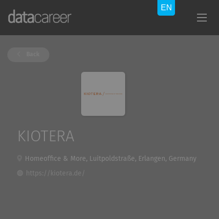
Back
KIOTERA
Homeoffice & More, Luitpoldstraße, Erlangen, Germany
https://kiotera.de/