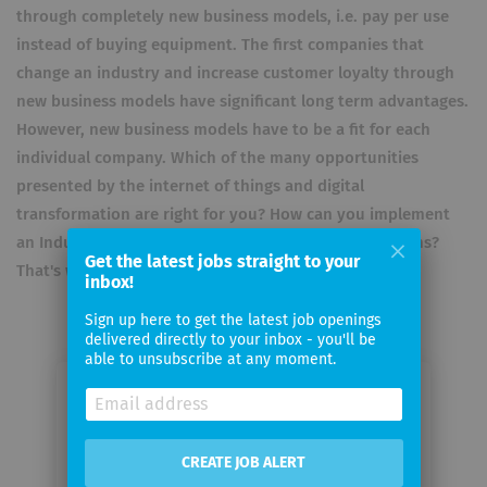
through completely new business models, i.e. pay per use
instead of buying equipment. The first companies that
change an industry and increase customer loyalty through
new business models have significant long term advantages.
However, new business models have to be a fit for each
individual company. Which of the many opportunities
presented by the internet of things and digital
transformation are right for you? How can you implement
an Industry 4.0 project and manage its daily operations?
Get the latest jobs straight to your
That's what we are here for.
inbox!
Sign up here to get the latest job openings
delivered directly to your inbox - you'll be
able to unsubscribe at any moment.
Email me jobs from KIOTERA
CREATE JOB ALERT
Your
email