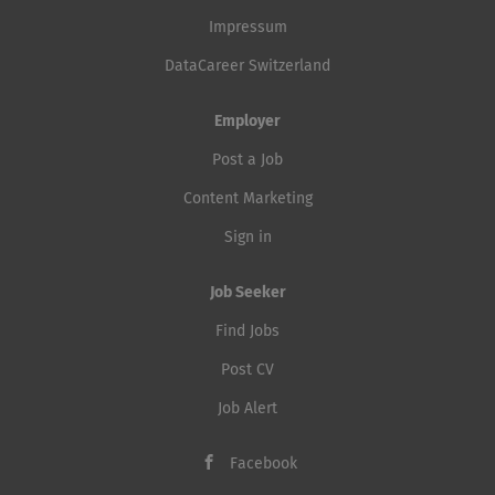
Impressum
DataCareer Switzerland
Employer
Post a Job
Content Marketing
Sign in
Job Seeker
Find Jobs
Post CV
Job Alert
Facebook