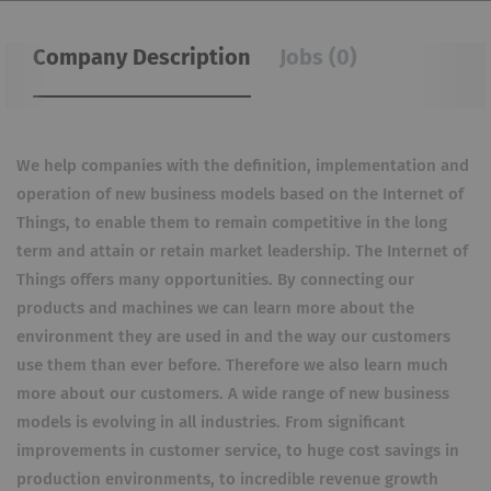
Company Description
Jobs (0)
We help companies with the definition, implementation and
operation of new business models based on the Internet of
Things, to enable them to remain competitive in the long
term and attain or retain market leadership. The Internet of
Things offers many opportunities. By connecting our
products and machines we can learn more about the
environment they are used in and the way our customers
use them than ever before. Therefore we also learn much
more about our customers. A wide range of new business
models is evolving in all industries. From significant
improvements in customer service, to huge cost savings in
production environments, to incredible revenue growth