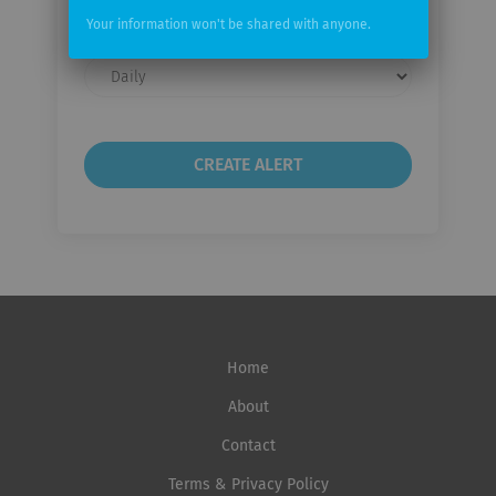
Your information won't be shared with anyone.
Email
frequency
Home
About
Contact
Terms & Privacy Policy