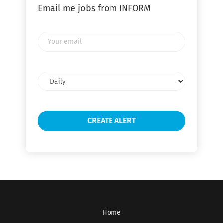
Email me jobs from INFORM
Your
email
Email
frequency
Home