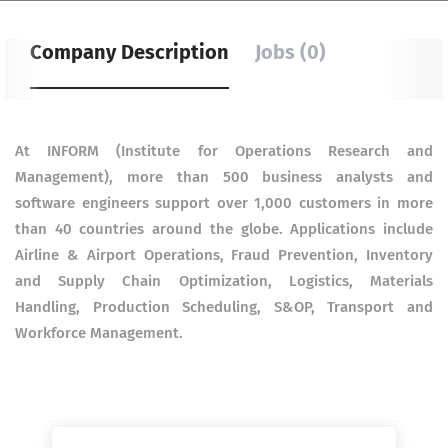
Company Description
Jobs (0)
At INFORM (Institute for Operations Research and
Management), more than 500 business analysts and
software engineers support over 1,000 customers in more
than 40 countries around the globe. Applications include
Airline & Airport Operations, Fraud Prevention, Inventory
and Supply Chain Optimization, Logistics, Materials
Handling, Production Scheduling, S&OP, Transport and
Workforce Management.