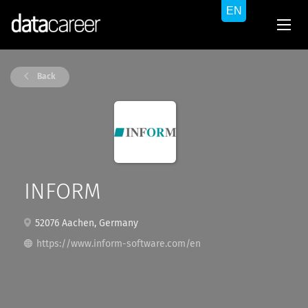
Back
INFORM
52076 Aachen, Germany
https://www.inform-software.com/en