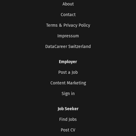
About
Contact
Terms & Privacy Policy
Impressum
DataCareer Switzerland
Employer
Post a Job
Content Marketing
Sign in
Job Seeker
Find Jobs
Post CV