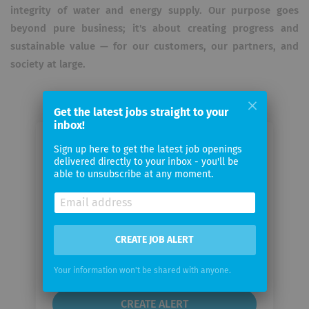
integrity of water and energy supply. Our purpose goes
beyond pure business; it's about creating progress and
sustainable value — for our customers, our partners, and
society at large.
Get the latest jobs straight to your
inbox!
Email me jobs from Rosenxt Group
Sign up here to get the latest job openings
delivered directly to your inbox - you'll be
able to unsubscribe at any moment.
Your
email
CREATE JOB ALERT
Email
frequency
Your information won't be shared with anyone.