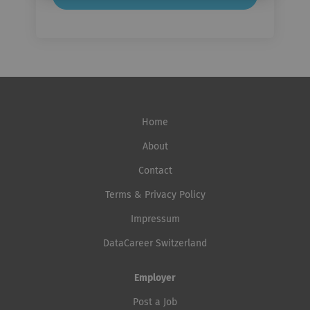
Home
About
Contact
Terms & Privacy Policy
Impressum
DataCareer Switzerland
Employer
Post a Job