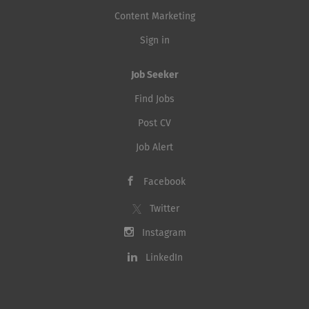
Content Marketing
Sign in
Job Seeker
Find Jobs
Post CV
Job Alert
Facebook
Twitter
Instagram
LinkedIn