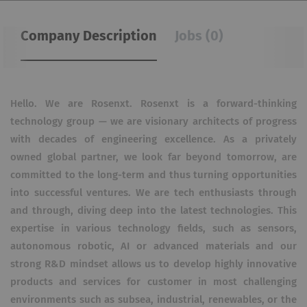
Company Description
Jobs (0)
Hello. We are Rosenxt. Rosenxt is a forward-thinking
technology group — we are visionary architects of progress
with decades of engineering excellence. As a privately
owned global partner, we look far beyond tomorrow, are
committed to the long-term and thus turning opportunities
into successful ventures. We are tech enthusiasts through
and through, diving deep into the latest technologies. This
expertise in various technology fields, such as sensors,
autonomous robotic, AI or advanced materials and our
strong R&D mindset allows us to develop highly innovative
products and services for customer in most challenging
environments such as subsea, industrial, renewables, or the