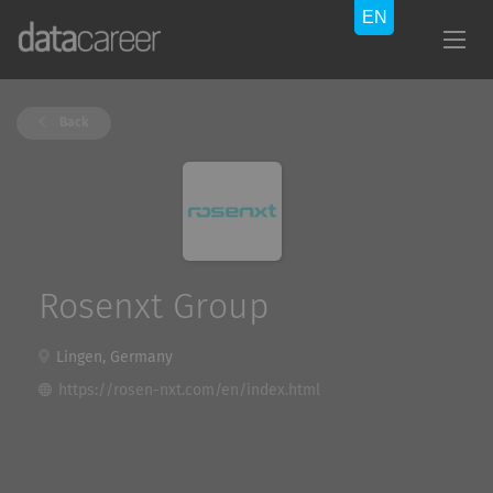
Back
Rosenxt Group
Lingen, Germany
https://rosen-nxt.com/en/index.html