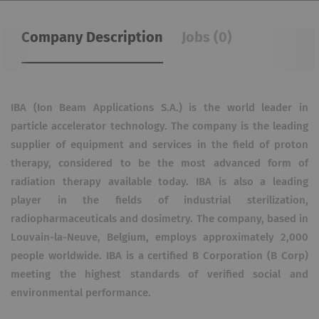
Company Description
Jobs (0)
IBA (Ion Beam Applications S.A.) is the world leader in
particle accelerator technology. The company is the leading
supplier of equipment and services in the field of proton
therapy, considered to be the most advanced form of
radiation therapy available today. IBA is also a leading
player in the fields of industrial sterilization,
radiopharmaceuticals and dosimetry. The company, based in
Louvain-la-Neuve, Belgium, employs approximately 2,000
people worldwide. IBA is a certified B Corporation (B Corp)
meeting the highest standards of verified social and
environmental performance.