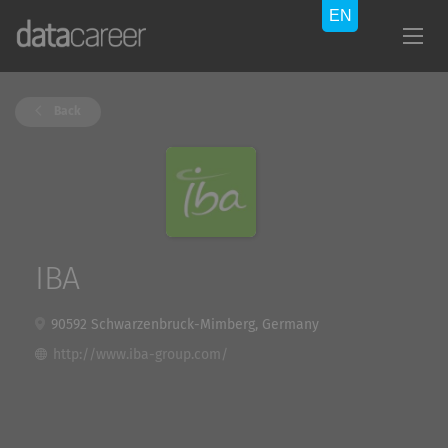
Back
IBA
90592 Schwarzenbruck-Mimberg, Germany
http://www.iba-group.com/