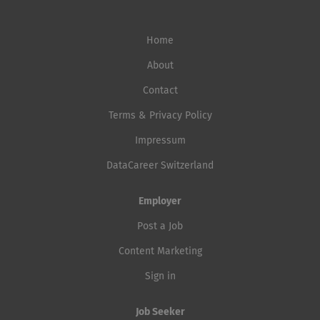
Home
About
Contact
Terms & Privacy Policy
Impressum
DataCareer Switzerland
Employer
Post a Job
Content Marketing
Sign in
Job Seeker