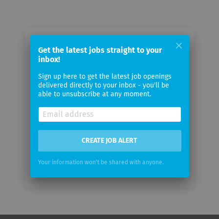
Email me jobs from IBA
Get the latest jobs straight to your
inbox!
Your
Sign up here to get the latest job openings
email
delivered directly to your inbox - you'll be
able to unsubscribe at any moment.
Email
frequency
CREATE JOB ALERT
Your information won't be shared with anyone.