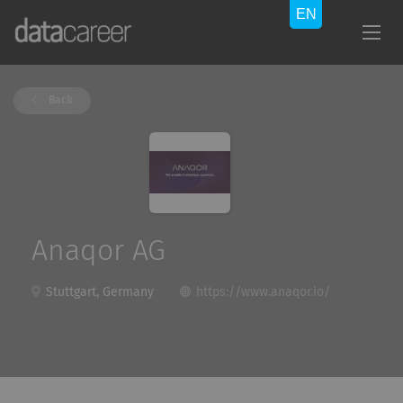
Back
Anaqor AG
Stuttgart, Germany
https://www.anaqor.io/