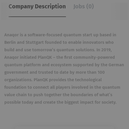
Company Description
Jobs (0)
Anaqor is a software-focused quantum start up based in
Berlin and Stuttgart founded to enable innovators who
build and use tomorrow’s quantum solutions. In 2019,
Anaqor initiated PlanQK – the first community-powered
quantum platform and ecosystem supported by the German
government and trusted to date by more than 100
organizations. PlanQK provides the technological
foundation to connect all players involved in the quantum
value chain to push together the boundaries of what’s
possible today and create the biggest impact for society.