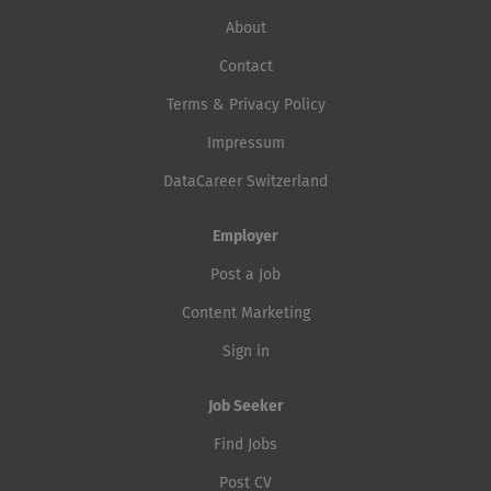
About
Contact
Terms & Privacy Policy
Impressum
DataCareer Switzerland
Employer
Post a Job
Content Marketing
Sign in
Job Seeker
Find Jobs
Post CV