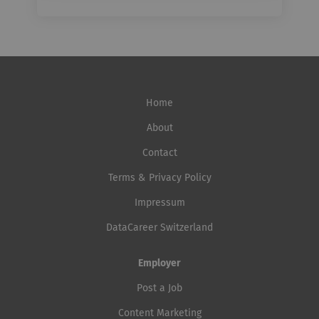
Home
About
Contact
Terms & Privacy Policy
Impressum
DataCareer Switzerland
Employer
Post a Job
Content Marketing