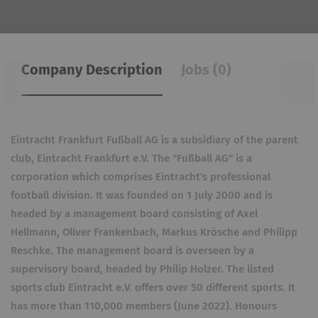
Company Description
Jobs (0)
Eintracht Frankfurt Fußball AG is a subsidiary of the parent
club, Eintracht Frankfurt e.V. The "Fußball AG" is a
corporation which comprises Eintracht's professional
football division. It was founded on 1 July 2000 and is
headed by a management board consisting of Axel
Hellmann, Oliver Frankenbach, Markus Krösche and Philipp
Reschke. The management board is overseen by a
supervisory board, headed by Philip Holzer. The listed
sports club Eintracht e.V. offers over 50 different sports. It
has more than 110,000 members (June 2022). Honours