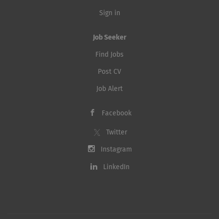
Sign in
Job Seeker
Find Jobs
Post CV
Job Alert
Facebook
Twitter
Instagram
LinkedIn