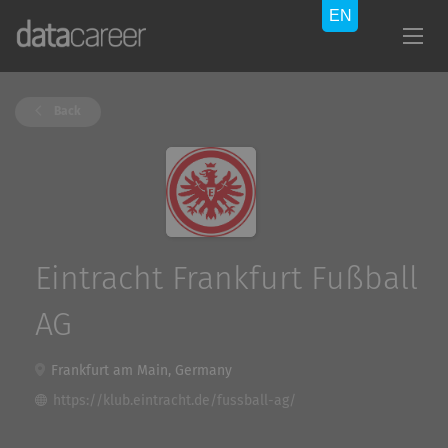
Back
Eintracht Frankfurt Fußball
AG
Frankfurt am Main, Germany
https://klub.eintracht.de/fussball-ag/