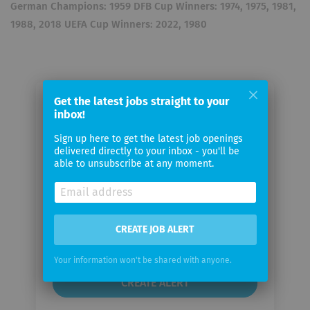
German Champions: 1959 DFB Cup Winners: 1974, 1975, 1981,
1988, 2018 UEFA Cup Winners: 2022, 1980
Get the latest jobs straight to your
Email me jobs from Eintracht
inbox!
Frankfurt Fußball AG
Sign up here to get the latest job openings
delivered directly to your inbox - you'll be
able to unsubscribe at any moment.
Your
email
Email
CREATE JOB ALERT
frequency
Your information won't be shared with anyone.