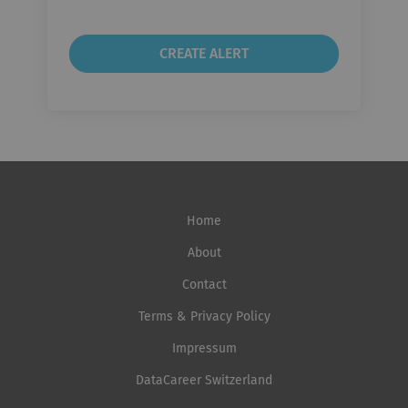
Home
About
Contact
Terms & Privacy Policy
Impressum
DataCareer Switzerland