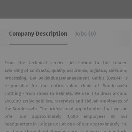
Company Description
Jobs (0)
From the technical service description to the tender,
awarding of contracts, quality assurance, logistics, sales and
processing, Bw Bekleidungsmanagement GmbH (BwBM) is
responsible for the entire value chain of Bundeswehr
clothing - from shoes to helmets. We use it to dress around
250,000 active soldiers, reservists and civilian employees of
the Bundeswehr. The professional opportunities that we can
offer our approximately 1,600 employees at our
headquarters in Cologne or at one of our approximately 110
locations throughout Germany are as diverse as our task.