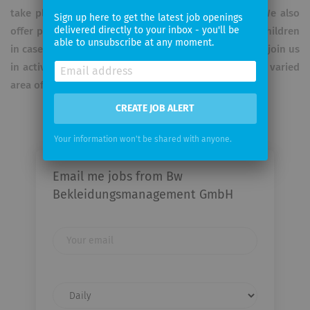
take place from Monday to Friday in single shifts. We also
Sign up here to get the latest job openings
delivered directly to your inbox - you'll be
offer parents additional days off to look after their children
able to unsubscribe at any moment.
in case of illness. Have we piqued your interest? Then join us
in actively shaping the future of the Bundeswehr in a varied
area of ​​responsibility.
CREATE JOB ALERT
Your information won't be shared with anyone.
Email me jobs from Bw
Bekleidungsmanagement GmbH
Your
email
Email
frequency