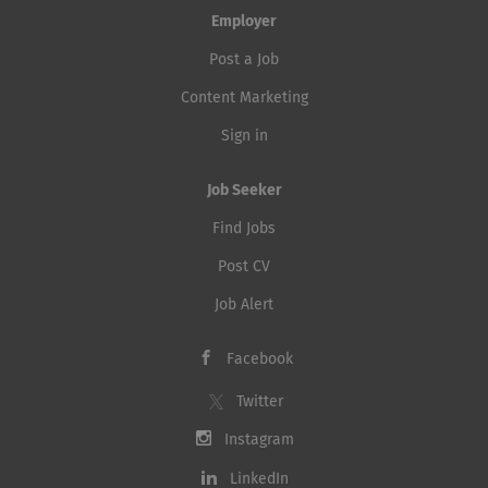
Employer
Post a Job
Content Marketing
Sign in
Job Seeker
Find Jobs
Post CV
Job Alert
Facebook
Twitter
Instagram
LinkedIn