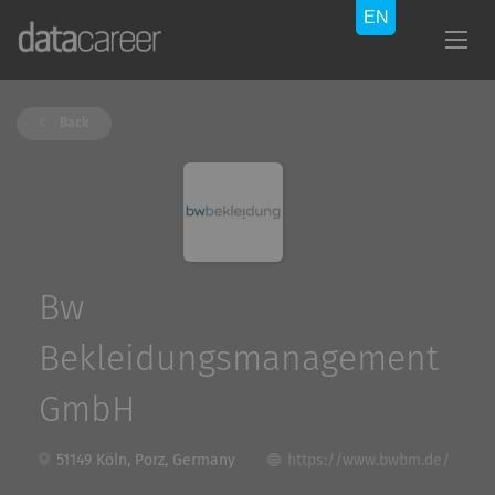
Back
Bw
Bekleidungsmanagement
GmbH
51149 Köln, Porz, Germany
https://www.bwbm.de/