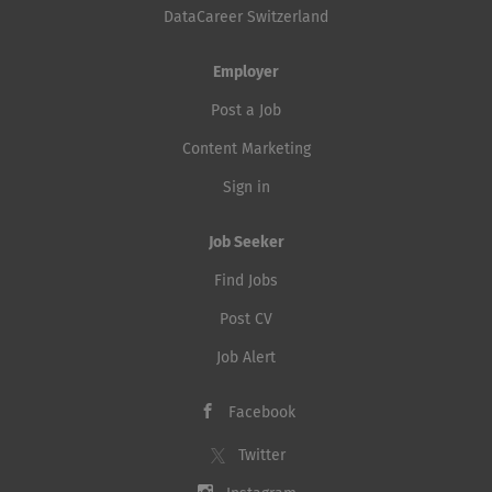
DataCareer Switzerland
Employer
Post a Job
Content Marketing
Sign in
Job Seeker
Find Jobs
Post CV
Job Alert
Facebook
Twitter