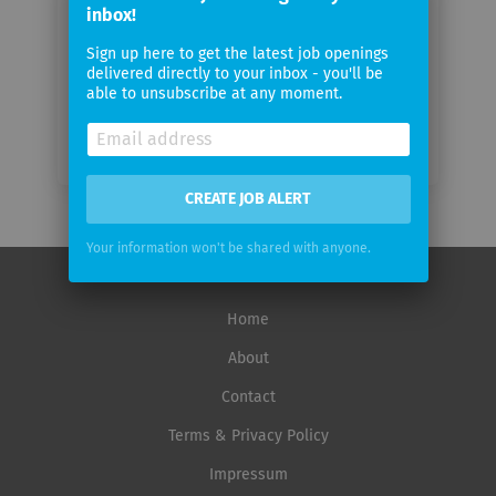
inbox!
Email
frequency
Sign up here to get the latest job openings
delivered directly to your inbox - you'll be
able to unsubscribe at any moment.
CREATE JOB ALERT
Your information won't be shared with anyone.
Home
About
Contact
Terms & Privacy Policy
Impressum