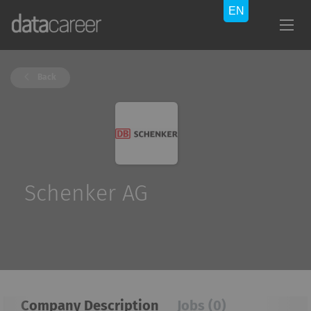
Back
Schenker AG
Company Description
Jobs (0)