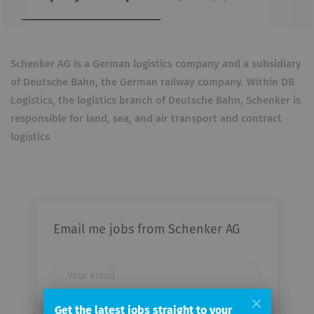
Schenker AG is a German logistics company and a subsidiary
of Deutsche Bahn, the German railway company. Within DB
Logistics, the logistics branch of Deutsche Bahn, Schenker is
responsible for land, sea, and air transport and contract
logistics
Email me jobs from Schenker AG
Your
email
Get the latest jobs straight to your