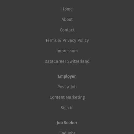
Home
About
Contact
Terms & Privacy Policy
Impressum
DataCareer Switzerland
Employer
Post a Job
Content Marketing
Sign in
Job Seeker
Find Jobs