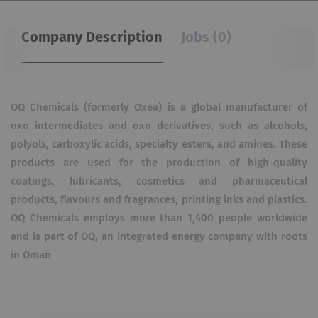
Company Description
Jobs (0)
OQ Chemicals (formerly Oxea) is a global manufacturer of
oxo intermediates and oxo derivatives, such as alcohols,
polyols, carboxylic acids, specialty esters, and amines. These
products are used for the production of high-quality
coatings, lubricants, cosmetics and pharmaceutical
products, flavours and fragrances, printing inks and plastics.
OQ Chemicals employs more than 1,400 people worldwide
and is part of OQ, an integrated energy company with roots
in Oman