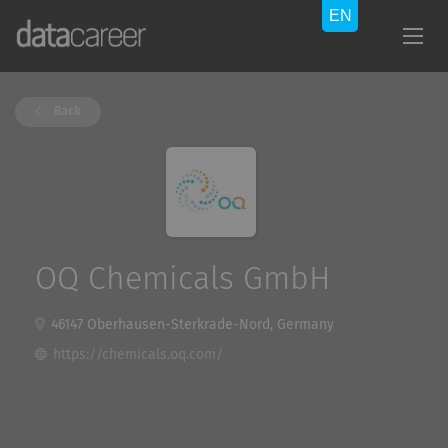
Back
OQ Chemicals GmbH
46147 Oberhausen-Sterkrade-Nord, Germany
https://chemicals.oq.com/