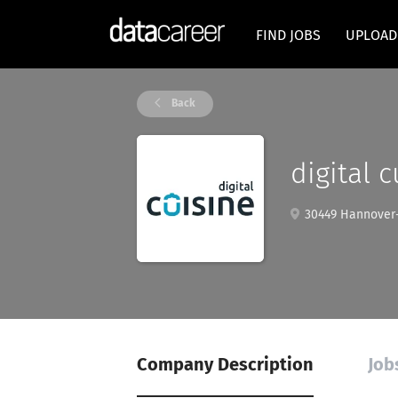
FIND JOBS
UPLOAD
Back
digital 
30449 Hannover
Company Description
Job