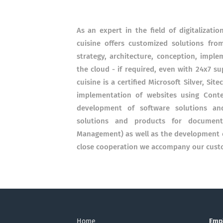
As an expert in the field of digitalizati
cuisine offers customized solutions fro
strategy, architecture, conception, impl
the cloud - if required, even with 24x7 sup
cuisine is a certified Microsoft Silver, Si
implementation of websites using Conte
development of software solutions and
solutions and products for documen
Management) as well as the development of
close cooperation we accompany our custo
Home
Emp