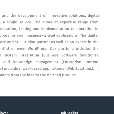
on and the development of innovative solutions, digital
m a single source. The areas of expertise range from
ementation, testing and implementation to operation in
port for your business-critical applications. The digital
tecore and SDL Tridion partner as well as an expert in the
ntful or even WordPress. Our portfolio includes the
 system integration (Business Software Solutions),
t and knowledge management (Enterprise Content
 individual web-based applications (Web Solutions). In
mers from the idea to the finished product.
loyer
Job Seeker