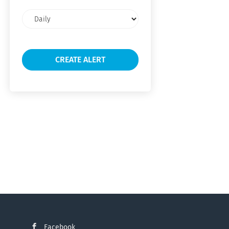
Email
frequency
Facebook