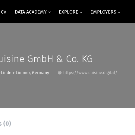
 CV
DATA ACADEMY
EXPLORE
EMPLOYERS
cuisine GmbH & Co. KG
-Linden-Limmer, Germany
https://www.cuisine.digital/
s (0)