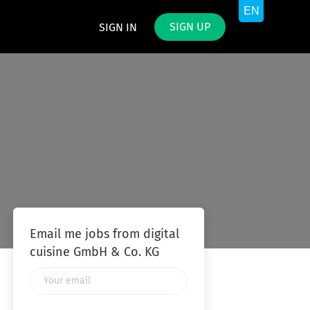
SIGN UP
SIGN IN
Email me jobs from digital
cuisine GmbH & Co. KG
Your
email