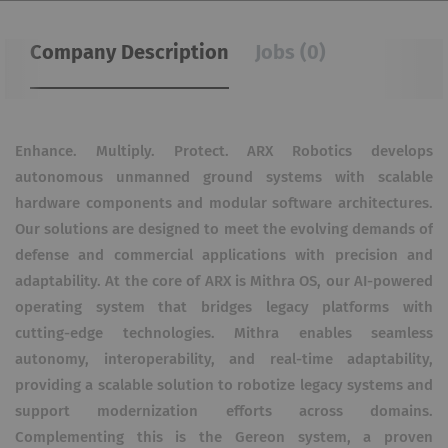
Company Description
Jobs (0)
Enhance. Multiply. Protect. ARX Robotics develops
autonomous unmanned ground systems with scalable
hardware components and modular software architectures.
Our solutions are designed to meet the evolving demands of
defense and commercial applications with precision and
adaptability. At the core of ARX is Mithra OS, our AI-powered
operating system that bridges legacy platforms with
cutting-edge technologies. Mithra enables seamless
autonomy, interoperability, and real-time adaptability,
providing a scalable solution to robotize legacy systems and
support modernization efforts across domains.
Complementing this is the Gereon system, a proven