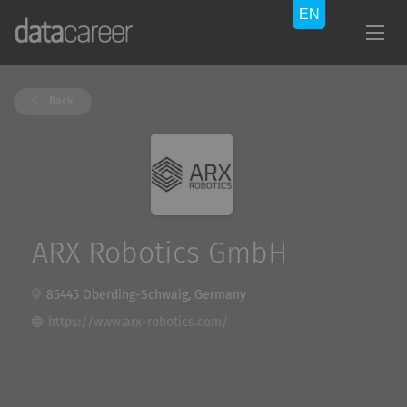
Back
ARX Robotics GmbH
85445 Oberding-Schwaig, Germany
https://www.arx-robotics.com/