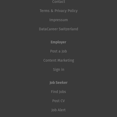
Contact
Terms & Privacy Policy
Impressum
DataCareer Switzerland
Employer
Post a Job
Content Marketing
Sign in
Job Seeker
Find Jobs
Post CV
Job Alert