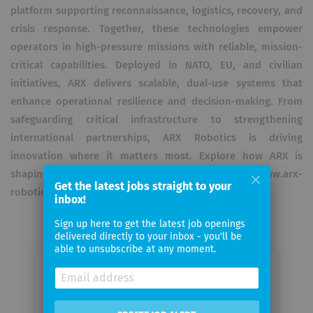
platform supporting reconnaissance, logistics, recovery, and
crisis response. Together, these technologies empower
operators in high-pressure missions with reliable, mission-
critical capabilities. Deployed in NATO, EU, and civilian
initiatives, ARX delivers scalable, dual-use systems that
enhance operational resilience and decision-making. From
safeguarding critical infrastructure to strengthening
international partnerships, ARX Robotics is driving
innovation where it matters most. Explore how ARX is
shaping the future of defense: 👉 www.arx-
Get the latest jobs straight to your
robotics.com/careers | careers@arx-robotics.com
inbox!
Sign up here to get the latest job openings
delivered directly to your inbox - you'll be
able to unsubscribe at any moment.
Email me jobs from ARX Robotics
GmbH