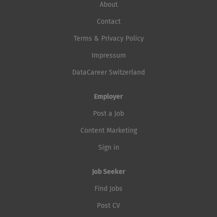
About
Contact
Terms & Privacy Policy
Impressum
DataCareer Switzerland
Employer
Post a Job
Content Marketing
Sign in
Job Seeker
Find Jobs
Post CV