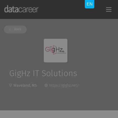
Back
GigHz IT Solutions
Waveland, MS
https://gighz.net/