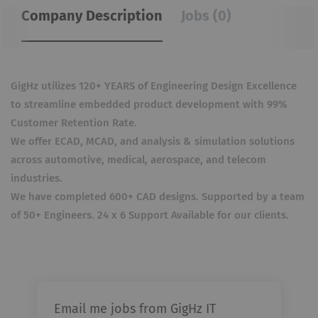
Company Description
Jobs (0)
GigHz utilizes 120+ YEARS of Engineering Design Excellence
to streamline embedded product development with 99%
Customer Retention Rate.
We offer ECAD, MCAD, and analysis & simulation solutions
across automotive, medical, aerospace, and telecom
industries.
We have completed 600+ CAD designs. Supported by a team
of 50+ Engineers. 24 x 6 Support Available for our clients.
Email me jobs from GigHz IT