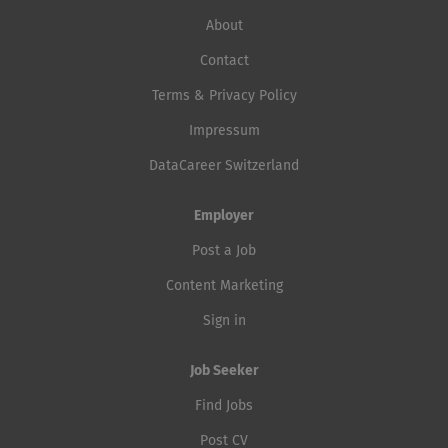
About
Contact
Terms & Privacy Policy
Impressum
DataCareer Switzerland
Employer
Post a Job
Content Marketing
Sign in
Job Seeker
Find Jobs
Post CV