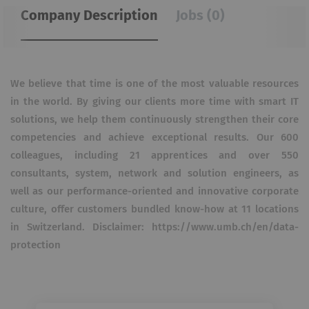
Company Description
Jobs (0)
We believe that time is one of the most valuable resources
in the world. By giving our clients more time with smart IT
solutions, we help them continuously strengthen their core
competencies and achieve exceptional results. Our 600
colleagues, including 21 apprentices and over 550
consultants, system, network and solution engineers, as
well as our performance-oriented and innovative corporate
culture, offer customers bundled know-how at 11 locations
in Switzerland. Disclaimer: https://www.umb.ch/en/data-
protection