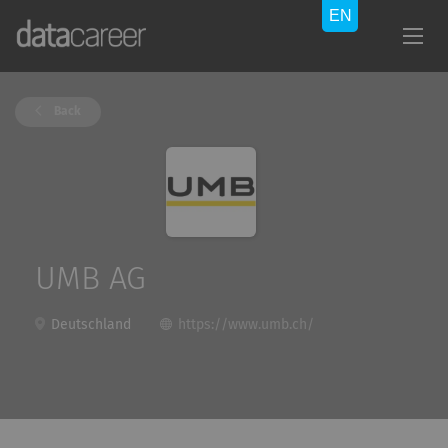
Back
UMB AG
Deutschland
https://www.umb.ch/