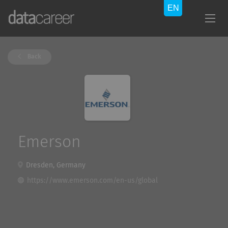
Back
Emerson
Dresden, Germany
https://www.emerson.com/en-us/global