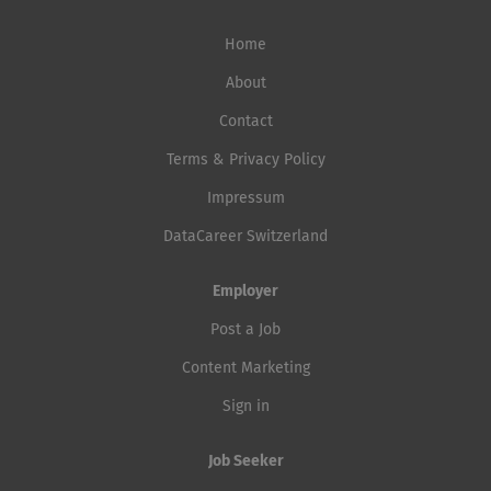
Home
About
Contact
Terms & Privacy Policy
Impressum
DataCareer Switzerland
Employer
Post a Job
Content Marketing
Sign in
Job Seeker