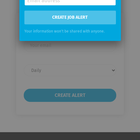
CREATE JOB ALERT
Email me jobs from Emerson
Your information won't be shared with anyone.
Your
email
Email
frequency