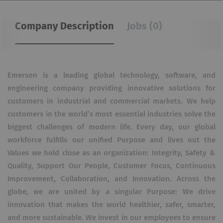
Company Description
Jobs (0)
Emerson is a leading global technology, software, and
engineering company providing innovative solutions for
customers in industrial and commercial markets. We help
customers in the world’s most essential industries solve the
biggest challenges of modern life. Every day, our global
workforce fulfills our unified Purpose and lives out the
Values we hold close as an organization: Integrity, Safety &
Quality, Support Our People, Customer Focus, Continuous
Improvement, Collaboration, and Innovation. Across the
globe, we are united by a singular Purpose: We drive
innovation that makes the world healthier, safer, smarter,
and more sustainable. We invest in our employees to ensure