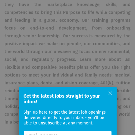
they have the marketplace knowledge, skills, and
competencies to bring this Purpose to life while competing
and leading in a global economy. Our training programs
focus on end-to-end development, from onboarding
through senior leadership. Our success is measured by the
positive impact we make on people, our communities, and
the world through our unwavering focus on environmental,
social, and regulatory progress. Learn more about us!
Flexible and competitive benefits plans offer you the right
options to meet your individual and family needs: medical
insurance plans, dental and vision coverage, 401(k), tuition
reimbursement and more. We also provide you flexible
Get the latest jobs straight to your
time-off plans, including paid parental leave, vacation, and
inbox!
holiday leave. This philosophy is fundamental to living our
Sign up here to get the latest job openings
company’s values and our responsibility to leave the world
delivered directly to your inbox - you'll be
in a better place.
able to unsubscribe at any moment.