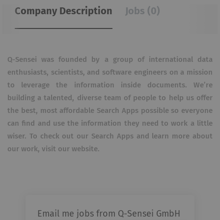
Company Description
Jobs (0)
Q-Sensei was founded by a group of international data
enthusiasts, scientists, and software engineers on a mission
to leverage the information inside documents. We’re
building a talented, diverse team of people to help us offer
the best, most affordable Search Apps possible so everyone
can find and use the information they need to work a little
wiser. To check out our Search Apps and learn more about
our work, visit our website.
Email me jobs from Q-Sensei GmbH