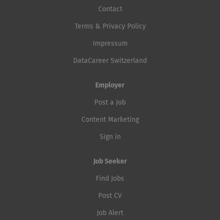
Contact
Terms & Privacy Policy
Impressum
DataCareer Switzerland
Employer
Post a Job
Content Marketing
Sign in
Job Seeker
Find Jobs
Post CV
Job Alert