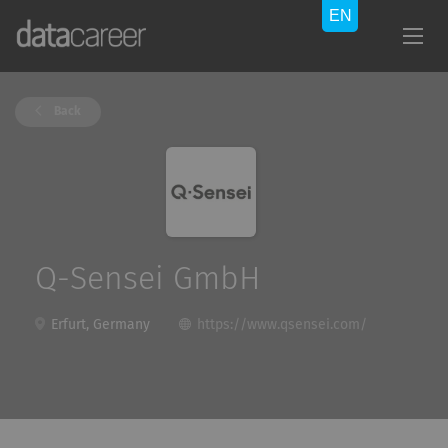
Back
Q-Sensei GmbH
Erfurt, Germany
https://www.qsensei.com/