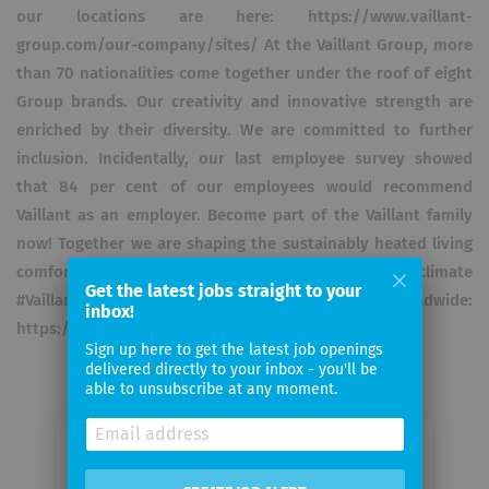
our locations are here: https://www.vaillant-
group.com/our-company/sites/ At the Vaillant Group, more
than 70 nationalities come together under the roof of eight
Group brands. Our creativity and innovative strength are
enriched by their diversity. We are committed to further
inclusion. Incidentally, our last employee survey showed
that 84 per cent of our employees would recommend
Vaillant as an employer. Become part of the Vaillant family
now! Together we are shaping the sustainably heated living
comfort of the future. #Takingcareofabetterclimate
Get the latest jobs straight to your
#VaillantGroupcareer. Click here for our jobs worldwide:
inbox!
https://jobs.vaillant-group.com/?locale=en_GB
Sign up here to get the latest job openings
delivered directly to your inbox - you'll be
able to unsubscribe at any moment.
Email me jobs from Vaillant GmbH