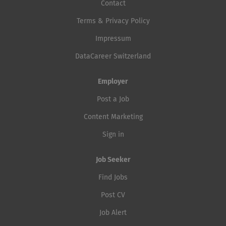
Contact
Terms & Privacy Policy
Impressum
DataCareer Switzerland
Employer
Post a Job
Content Marketing
Sign in
Job Seeker
Find Jobs
Post CV
Job Alert