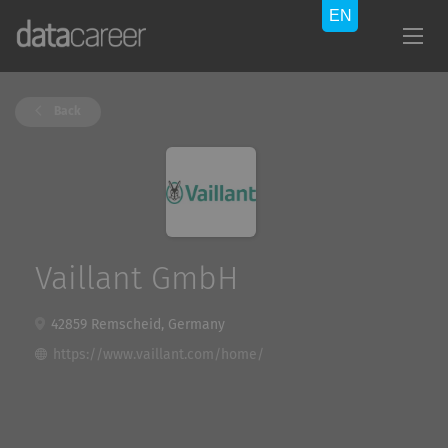
Back
Vaillant GmbH
42859 Remscheid, Germany
https://www.vaillant.com/home/