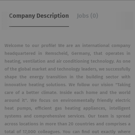
Company Description
Jobs (0)
Welcome to our profile! We are an international company
headquartered in Remscheid, Germany, that operates in
heating, ventilation and air conditioning technology. As one
of the global market and technology leaders, we successfully
shape the energy transition in the building sector with
innovative heating solutions. We follow our vision "Taking
care of a better climate. Inside each home and the world
around it". We focus on environmentally friendly electric
heat pumps, efficient gas heating appliances, intelligent
systems and comprehensive services. Our team is spread
across locations in more than 20 countries and comprises a
total of 17,000 colleagues. You can find out exactly where