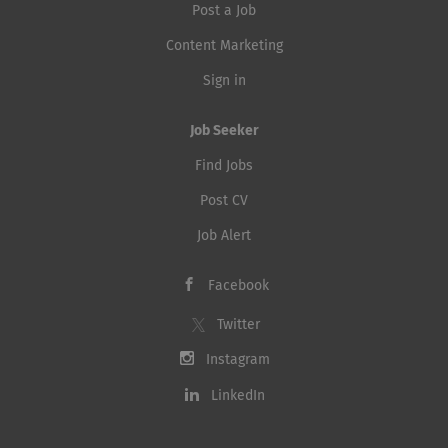
Post a Job
Content Marketing
Sign in
Job Seeker
Find Jobs
Post CV
Job Alert
Facebook
Twitter
Instagram
LinkedIn