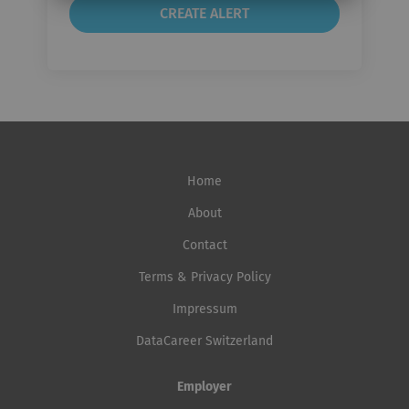
Home
About
Contact
Terms & Privacy Policy
Impressum
DataCareer Switzerland
Employer