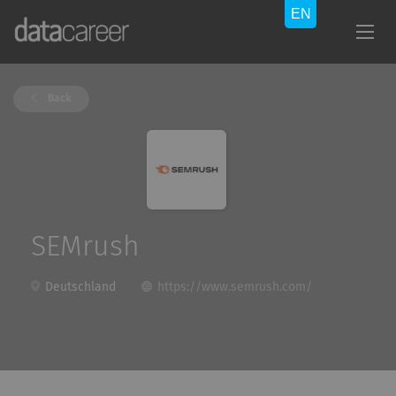
Back
SEMrush
Deutschland
https://www.semrush.com/