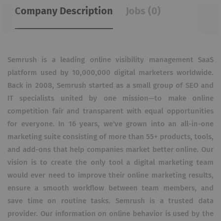
Company Description
Jobs (0)
Semrush is a leading online visibility management SaaS
platform used by 10,000,000 digital marketers worldwide.
Back in 2008, Semrush started as a small group of SEO and
IT specialists united by one mission—to make online
competition fair and transparent with equal opportunities
for everyone. In 16 years, we've grown into an all-in-one
marketing suite consisting of more than 55+ products, tools,
and add-ons that help companies market better online. Our
vision is to create the only tool a digital marketing team
would ever need to improve their online marketing results,
ensure a smooth workflow between team members, and
save time on routine tasks. Semrush is a trusted data
provider. Our information on online behavior is used by the