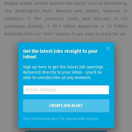
largest media outlets around the world such as Bloomberg,
The Washington Post, Reuters and others. Semrush in
numbers: → 55+ products, tools, and add-ons → 143
databases globally → 25.9 billion keywords → 43 trillion
backlinks Visit our "Jobs" section if you want to work for us!
Get the latest jobs straight to your
inbox!
Sign up here to get the latest job openings
Email me jobs from SEMrush
delivered directly to your inbox - you'll be
able to unsubscribe at any moment.
Your
email
CREATE JOB ALERT
Email
frequency
Your information won't be shared with anyone.