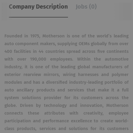
Company Description
Jobs (0)
Founded in 1975, Motherson is one of the world’s leading
auto component makers, supplying OEMs globally from over
400 facilities in 44 countries spread across five continents
with over 190,000 employees. Within the automotive
industry, it is one of the leading global manufacturers of
exterior rearview mirrors, wiring harnesses and polymer
modules and has a diversified industry-leading portfolio of
auto ancillary products and services that make it a full
system solutions provider for its customers across the
globe. Driven by technology and innovation, Motherson
connects these attributes with creativity, employee
participation and performance excellence to create world-
class products, services and solutions for its customers