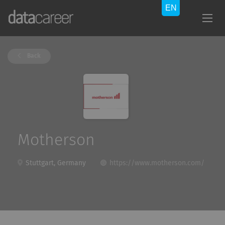
Back
Motherson
Stuttgart, Germany
https://www.motherson.com/