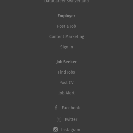
DataCareer Switzerland
Employer
Post a Job
Content Marketing
Sign in
Job Seeker
Find Jobs
Post CV
Job Alert
Facebook
Twitter
Instagram