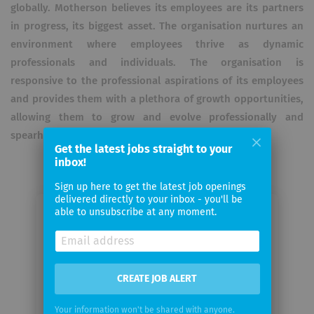
globally. Motherson believes its employees are its partners
in progress, its biggest asset. The organisation nurtures an
environment where employees thrive as dynamic
professionals and individuals. The organisation is
responsive to the professional aspirations of its employees
and provides them with a plethora of growth opportunities,
allowing them to grow and evolve professionally and
spearhead strategic positions within the organisation.
Get the latest jobs straight to your
inbox!
Sign up here to get the latest job openings
delivered directly to your inbox - you'll be
able to unsubscribe at any moment.
Email me jobs from Motherson
Your
email
CREATE JOB ALERT
Your information won't be shared with anyone.