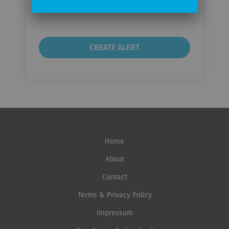
Email
frequency
Home
About
Contact
Terms & Privacy Policy
Impressum