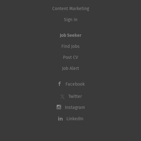
Content Marketing
Sign in
Job Seeker
Find Jobs
Post CV
Job Alert
Facebook
Twitter
Instagram
LinkedIn