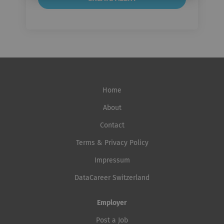
Home
About
Contact
Terms & Privacy Policy
Impressum
DataCareer Switzerland
Employer
Post a Job