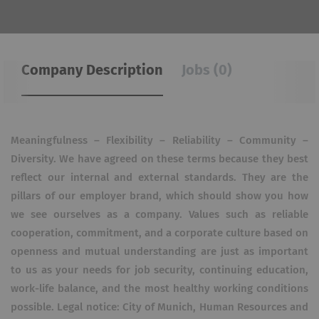
Company Description
Jobs (0)
Meaningfulness – Flexibility – Reliability – Community –
Diversity. We have agreed on these terms because they best
reflect our internal and external standards. They are the
pillars of our employer brand, which should show you how
we see ourselves as a company. Values such as reliable
cooperation, commitment, and a corporate culture based on
openness and mutual understanding are just as important
to us as your needs for job security, continuing education,
work-life balance, and the most healthy working conditions
possible. Legal notice: City of Munich, Human Resources and