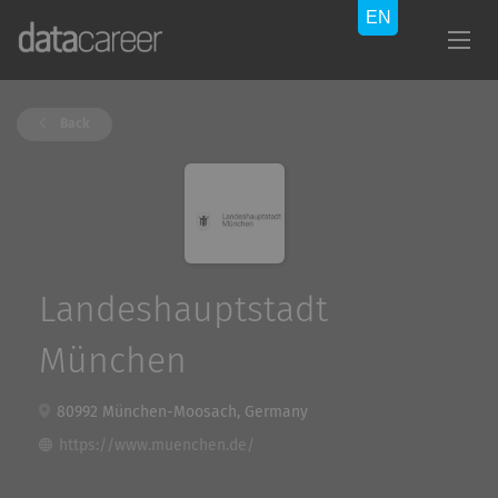
Back
Landeshauptstadt
München
80992 München-Moosach, Germany
https://www.muenchen.de/