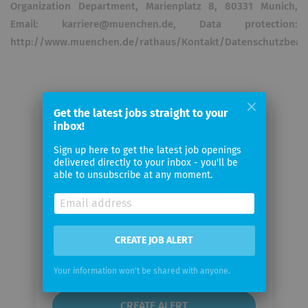
Organization Department, Marienplatz 8, 80331 Munich,
Email: karriere@muenchen.de, Data protection:
http://www.muenchen.de/rathaus/Kontakt/Datenschutzbeauf
Get the latest jobs straight to your
inbox!
Email me jobs from
Landeshauptstadt München
Sign up here to get the latest job openings
delivered directly to your inbox - you'll be
able to unsubscribe at any moment.
Your
email
CREATE JOB ALERT
Email
frequency
Your information won't be shared with anyone.