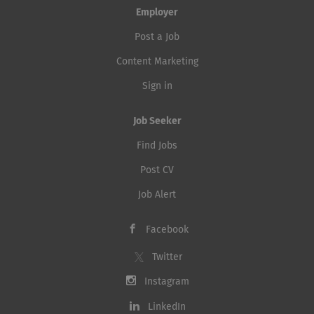
Employer
Post a Job
Content Marketing
Sign in
Job Seeker
Find Jobs
Post CV
Job Alert
Facebook
Twitter
Instagram
LinkedIn