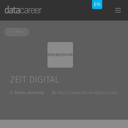
Back
ZEIT DIGITAL
Berlin, Germany
https://www.zeit.de/digital/index