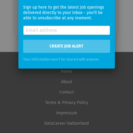
Sign up here to get the latest job openings
delivered directly to your inbox - you'll be
able to unsubscribe at any moment.
CREATE JOB ALERT
Your information won't be shared with anyone.
Home
About
Contact
Terms & Privacy Policy
Impressum
DataCareer Switzerland