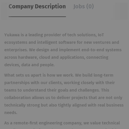
Company Description
Jobs (0)
Yukawa is a leading provider of tech solutions, IoT
ecosystems and intelligent software for new ventures and
enterprises. We design and implement end-to-end systems
across hardware, cloud and applications, connecting
devices, data and people.
What sets us apart is how we work. We build long-term
partnerships with our clients, working closely with their
teams to understand their goals and challenges. This
collaboration allows us to deliver projects that are not only
technically strong but also tightly aligned with real business
needs.
As a remote-first engineering company, we value technical