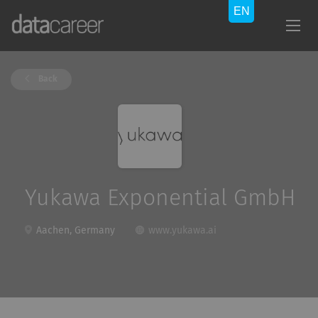
Back
Yukawa Exponential GmbH
Aachen, Germany
www.yukawa.ai