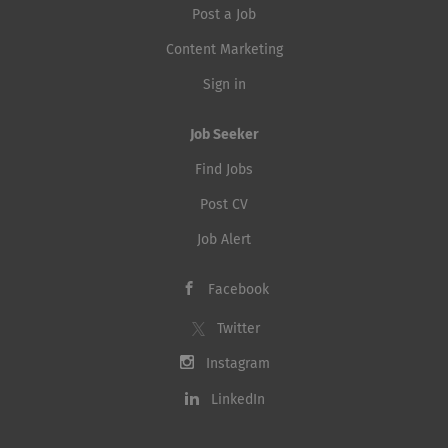
Post a Job
Content Marketing
Sign in
Job Seeker
Find Jobs
Post CV
Job Alert
Facebook
Twitter
Instagram
LinkedIn