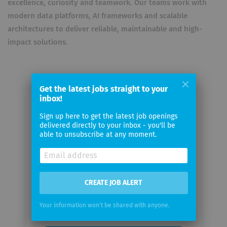
excellence, curiosity and teamwork. Our teams work with
modern data platforms, AI frameworks and scalable
architectures to deliver reliable, maintainable and high-
impact solutions.
Get the latest jobs straight to your
inbox!
Email me jobs from Yukawa
Sign up here to get the latest job openings
Exponential GmbH
delivered directly to your inbox - you'll be
able to unsubscribe at any moment.
Your
email
CREATE JOB ALERT
Email
frequency
Your information won't be shared with anyone.