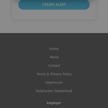
Home
About
Contact
Terms & Privacy Policy
Impressum
DataCareer Switzerland
Employer