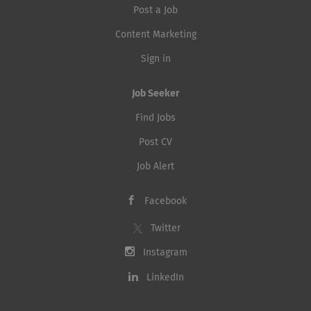
Post a Job
Content Marketing
Sign in
Job Seeker
Find Jobs
Post CV
Job Alert
Facebook
Twitter
Instagram
LinkedIn