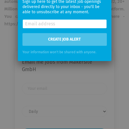
automation of LCAs and Scope 3 reporting. Just in 2022, 20+
Sign up here to get the latest job openings
delivered directly to your inbox - you'll be
Million LCAs were processed through the cloud platform.
able to unsubscribe at any moment.
You can find our social media privacy policy here -
https://makersite.io/social-policy/
CREATE JOB ALERT
Your information won't be shared with anyone.
Email me jobs from Makersite
GmbH
Your
email
Email
frequency