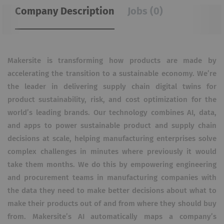
Company Description
Jobs (0)
Makersite is transforming how products are made by
accelerating the transition to a sustainable economy. We’re
the leader in delivering supply chain digital twins for
product sustainability, risk, and cost optimization for the
world’s leading brands. Our technology combines AI, data,
and apps to power sustainable product and supply chain
decisions at scale, helping manufacturing enterprises solve
complex challenges in minutes where previously it would
take them months. We do this by empowering engineering
and procurement teams in manufacturing companies with
the data they need to make better decisions about what to
make their products out of and from where they should buy
from. Makersite’s AI automatically maps a company’s