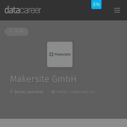
Back
Makersite GmbH
Berlin, Germany
https://makersite.io/