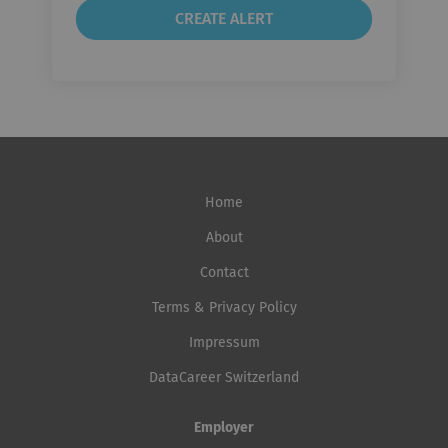
Home
About
Contact
Terms & Privacy Policy
Impressum
DataCareer Switzerland
Employer