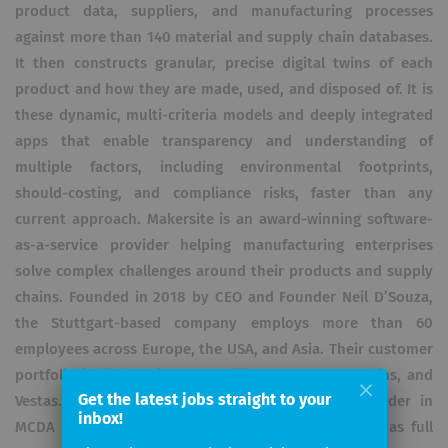
product data, suppliers, and manufacturing processes
against more than 140 material and supply chain databases.
It then constructs granular, precise digital twins of each
product and how they are made, used, and disposed of. It is
these dynamic, multi-criteria models and deeply integrated
apps that enable transparency and understanding of
multiple factors, including environmental footprints,
should-costing, and compliance risks, faster than any
current approach. Makersite is an award-winning software-
as-a-service provider helping manufacturing enterprises
solve complex challenges around their products and supply
chains. Founded in 2018 by CEO and Founder Neil D’Souza,
the Stuttgart-based company employs more than 60
employees across Europe, the USA, and Asia. Their customer
portfolio includes Microsoft, Bekaert, Barco, Cummins, and
Get the latest jobs straight to your
Vestas. Amongst other areas, Makersite is the leader in
inbox!
MCDA for product design and procurement, as well as full