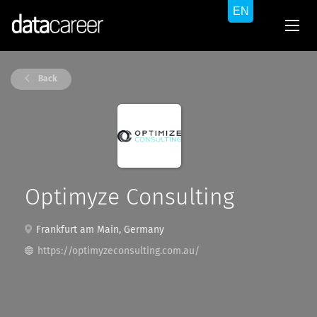
Back
Optimyze Consulting
Frankfurt am Main, Germany
https://optimyzeconsulting.com.au/