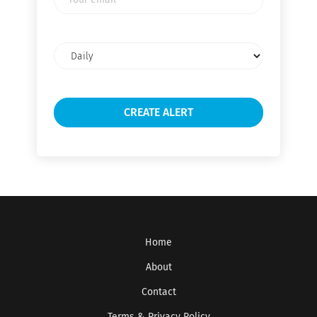
email
Email
frequency
Home
About
Contact