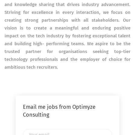
and knowledge sharing that drives industry advancement.
Striving for excellence in every interaction, we focus on
creating strong partnerships with all stakeholders. Our
vision is to create a meaningful and enduring positive
impact on the tech industry by fostering exceptional talent
and building high- performing teams. We aspire to be the
trusted partner for organisations seeking top-tier
technology professionals and the employer of choice for
ambitious tech recruiters.
Email me jobs from Optimyze
Consulting
Your