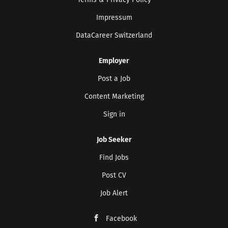
Terms & Privacy Policy
Impressum
DataCareer Switzerland
Employer
Post a Job
Content Marketing
Sign in
Job Seeker
Find Jobs
Post CV
Job Alert
Facebook