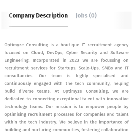
Company Description
Jobs (0)
Optimyze Consulting is a boutique IT recruitment agency
focused on Cloud, DevOps, Cyber Security and Software
Engineering. Incorporated in 2023 we are focussing on
recruitment services for Startups, Scale-Ups, SMBs and IT
consultancies. Our team is highly specialised and
continuously engaged with the tech community, helping
build diverse teams. At Optimyze Consulting, we are
dedicated to connecting exceptional talent with innovative
technology teams. Our mission is to empower people by
optimising recruitment processes for companies and talent
within the tech industry. We believe in the importance of
building and nurturing communities, fostering collaboration