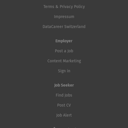
Terms & Privacy Policy
Impressum
DataCareer Switzerland
Employer
Post a Job
Content Marketing
Sign in
Job Seeker
Find Jobs
Post CV
Job Alert