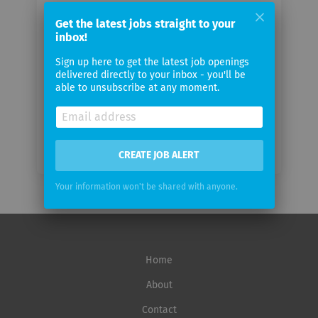
Your
email
Get the latest jobs straight to your
inbox!
Sign up here to get the latest job openings
Email
delivered directly to your inbox - you'll be
frequency
able to unsubscribe at any moment.
CREATE JOB ALERT
Your information won't be shared with anyone.
Home
About
Contact