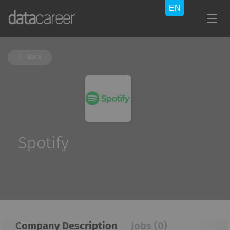
Back
Spotify
Company Description
Jobs (0)