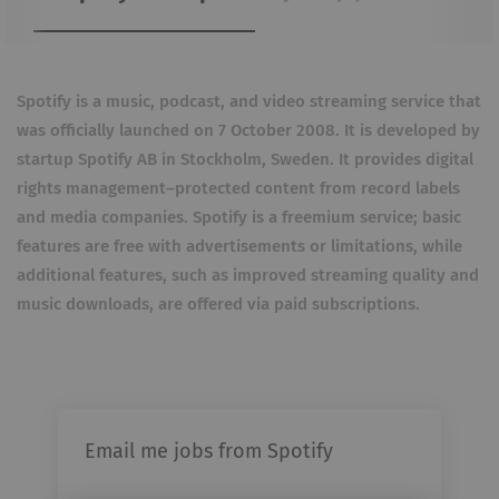
Spotify is a music, podcast, and video streaming service that
was officially launched on 7 October 2008. It is developed by
startup Spotify AB in Stockholm, Sweden. It provides digital
rights management–protected content from record labels
and media companies. Spotify is a freemium service; basic
features are free with advertisements or limitations, while
additional features, such as improved streaming quality and
music downloads, are offered via paid subscriptions.
Email me jobs from Spotify