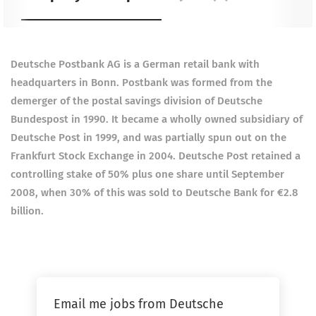
Deutsche Postbank AG is a German retail bank with
headquarters in Bonn. Postbank was formed from the
demerger of the postal savings division of Deutsche
Bundespost in 1990.
It became a wholly owned subsidiary of
Deutsche Post in 1999, and was partially spun out on the
Frankfurt Stock Exchange in 2004. Deutsche Post retained a
controlling stake of 50% plus one share until September
2008, when 30% of this was sold to Deutsche Bank for €2.8
billion.
Email me jobs from Deutsche