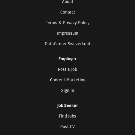
About
Contact
Terms & Privacy Policy
Impressum
DataCareer Switzerland
Employer
Post a Job
Content Marketing
Sign in
Job Seeker
Find Jobs
Post CV