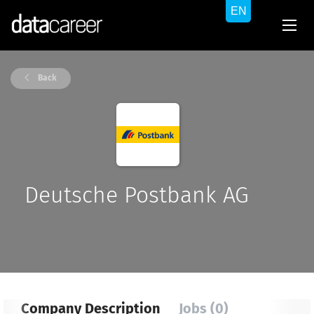
Back
Deutsche Postbank AG
Company Description
Jobs (0)