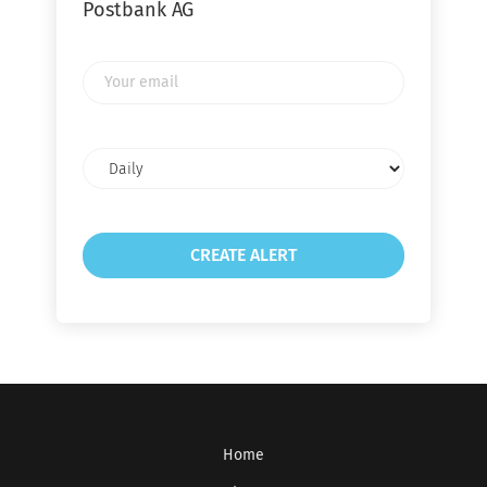
Postbank AG
Your
email
Email
frequency
Home