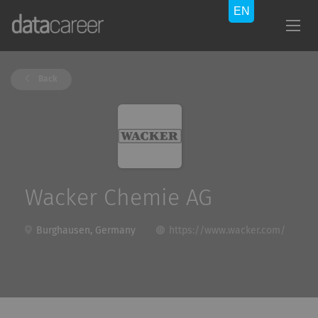
Back
Wacker Chemie AG
Burghausen, Germany
https://www.wacker.com/