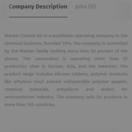
Company Description
Jobs (0)
Wacker Chemie AG is a worldwide operating company in the
chemical business, founded 1914. The company is controlled
by the Wacker family holding more than 50 percent of the
shares. The corporation is operating more than 25
production sites in Europe, Asia, and the Americas. The
product range includes silicone rubbers, polymer products
like ethylene vinyl acetate redispersible polymer powder,
chemical materials, polysilicon and wafers for
semiconductor industry. The company sells its products in
more than 100 countries.