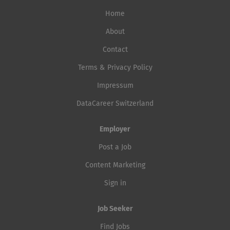
Home
About
Contact
Terms & Privacy Policy
Impressum
DataCareer Switzerland
Employer
Post a Job
Content Marketing
Sign in
Job Seeker
Find Jobs