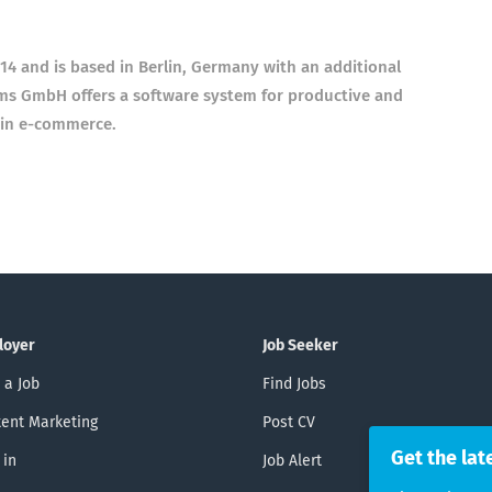
 and is based in Berlin, Germany with an additional
ms GmbH offers a software system for productive and
 in e-commerce.
loyer
Job Seeker
 a Job
Find Jobs
ent Marketing
Post CV
Get the lat
 in
Job Alert