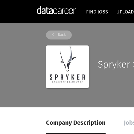
FIND JOBS
UPLOAD
Back
Spryker
Company Description
Job