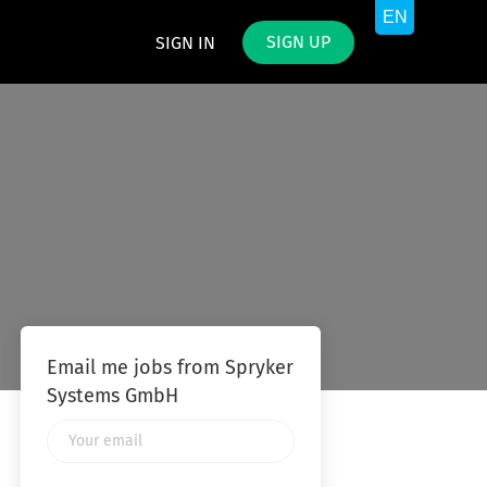
SIGN UP
SIGN IN
Email me jobs from Spryker
Systems GmbH
Your
email