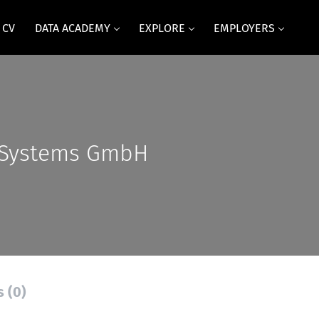
 CV
DATA ACADEMY
EXPLORE
EMPLOYERS
 Systems GmbH
s (0)