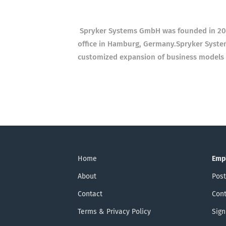
Spryker Systems GmbH was founded in 2014
office in Hamburg, Germany.
Spryker Syste
customized expansion of business models
Home
Emp
About
Post
Contact
Cont
Terms & Privacy Policy
Sign