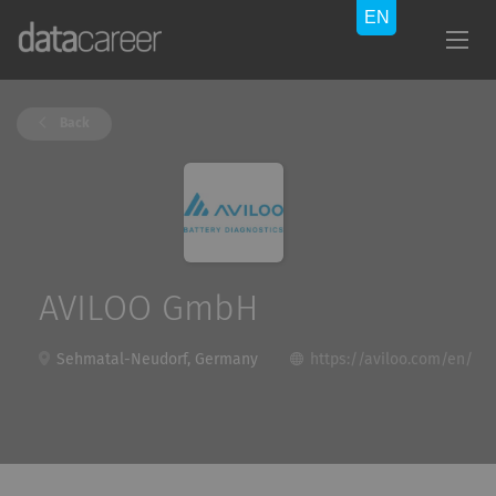
Back
AVILOO GmbH
Sehmatal-Neudorf, Germany
https://aviloo.com/en/