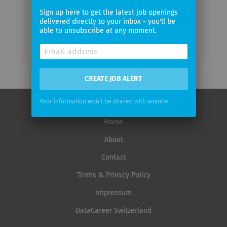
Sign up here to get the latest job openings
delivered directly to your inbox - you'll be
able to unsubscribe at any moment.
CREATE JOB ALERT
Your information won't be shared with anyone.
Home
About
Contact
Terms & Privacy Policy
Impressum
DataCareer Switzerland