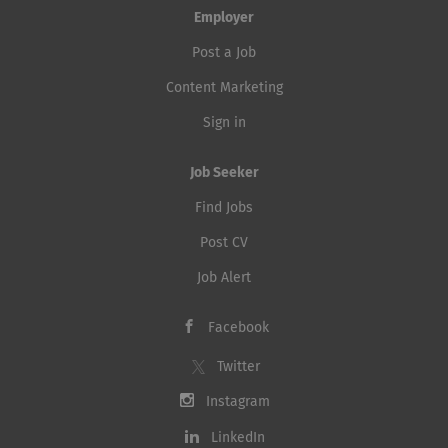
Employer
Post a Job
Content Marketing
Sign in
Job Seeker
Find Jobs
Post CV
Job Alert
Facebook
Twitter
Instagram
LinkedIn