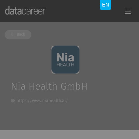
Back
Nia Health GmbH
https://www.niahealth.ai/