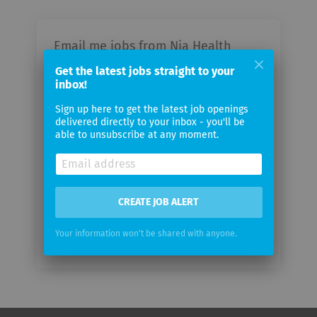
Email me jobs from Nia Health
GmbH
Get the latest jobs straight to your
inbox!
Your
Sign up here to get the latest job openings
email
delivered directly to your inbox - you'll be
able to unsubscribe at any moment.
Email
frequency
CREATE JOB ALERT
Your information won't be shared with anyone.