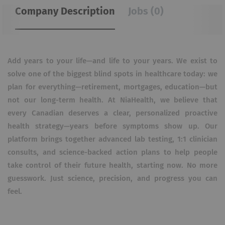
Company Description
Jobs (0)
Add years to your life—and life to your years. We exist to
solve one of the biggest blind spots in healthcare today: we
plan for everything—retirement, mortgages, education—but
not our long-term health. At NiaHealth, we believe that
every Canadian deserves a clear, personalized proactive
health strategy—years before symptoms show up. Our
platform brings together advanced lab testing, 1:1 clinician
consults, and science-backed action plans to help people
take control of their future health, starting now. No more
guesswork. Just science, precision, and progress you can
feel.