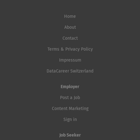
Home
About
Contact
Terms & Privacy Policy
Impressum
DataCareer Switzerland
Employer
Post a Job
Content Marketing
Sign in
Job Seeker