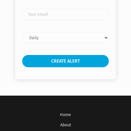
Your
email
Email
frequency
Get the latest jobs straight to your
inbox!
Home
Sign up here to get the latest job openings
delivered directly to your inbox - you'll be
About
able to unsubscribe at any moment.