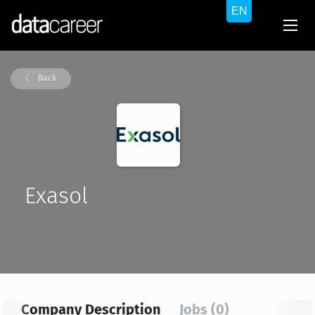
Back
Exasol
Company Description
Jobs (0)