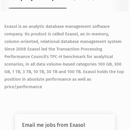
Exasol is an analytic database management software
company. Its product is called Exasol, an in-memory,
column-oriented, relational database management system
Since 2008 Exasol led the Transaction Processing
Performance Council's TPC-H benchmark for analytical
scenarios, in all data volume-based categories 100 GB, 300
GB, 1 TB, 3 TB, 10 TB, 30 TB and 100 TB. Exasol holds the top
position in absolute performance as well as
price/performance
Email me jobs from Exasol