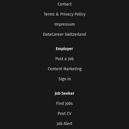
Contact
Terms & Privacy Policy
CREATE JOB ALERT
Impressum
DataCareer Switzerland
Your information won't be shared with anyone.
Employer
Post a Job
Content Marketing
Sign in
Job Seeker
Find Jobs
Post CV
Job Alert