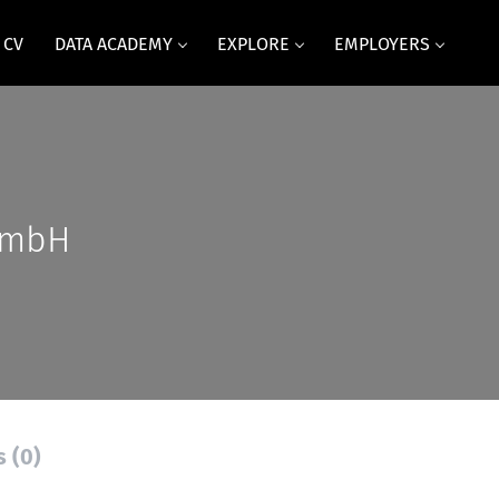
 CV
DATA ACADEMY
EXPLORE
EMPLOYERS
GmbH
s (0)