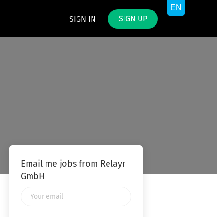
SIGN UP
SIGN IN
Email me jobs from Relayr
GmbH
Your
email