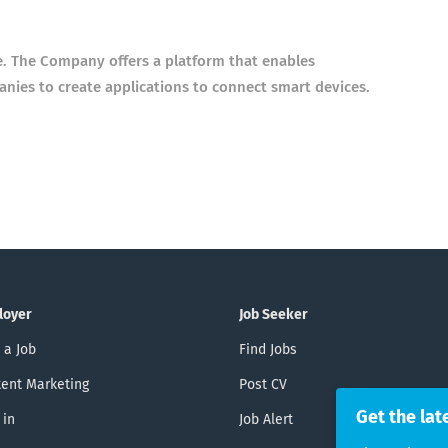
. The Company offers a platform that enables
nies to create applications to connect smart devices.
loyer
Job Seeker
 a Job
Find Jobs
ent Marketing
Post CV
Get the lat
 in
Job Alert