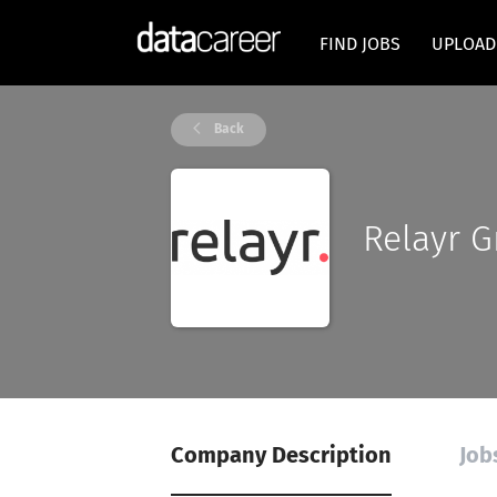
FIND JOBS
UPLOAD
Back
Relayr 
Company Description
Job