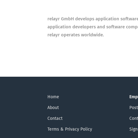
relayr GmbH develops application software
application developers and software compa
relayr operates worldwide.
Home
Emp
About
Post
Contact
Cont
Terms & Privacy Policy
Sign