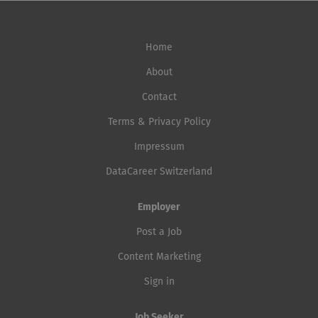
Home
About
Contact
Terms & Privacy Policy
Impressum
DataCareer Switzerland
Employer
Post a Job
Content Marketing
Sign in
Job Seeker