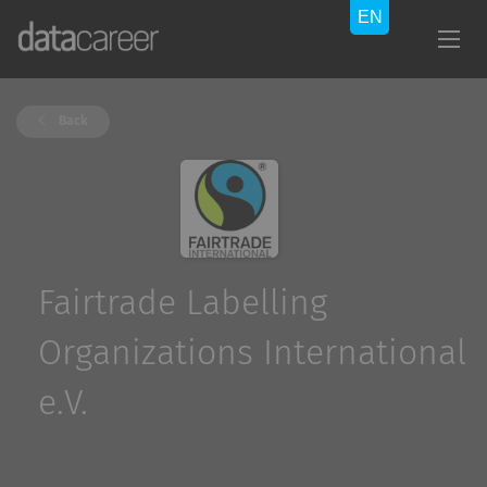
Back
Fairtrade Labelling
Organizations International
e.V.