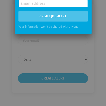
Email me jobs from Fairtrade
CREATE JOB ALERT
Labelling Organizations
International e.V.
Your information won't be shared with anyone.
Your
email
Email
frequency