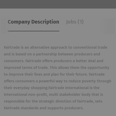
Company Description
Jobs (1)
Fairtrade is an alternative approach to conventional trade
and is based on a partnership between producers and
consumers. Fairtrade offers producers a better deal and
improved terms of trade. This allows them the opportunity
to improve their lives and plan for their future. Fairtrade
offers consumers a powerful way to reduce poverty through
their everyday shopping.Fairtrade International is the
international non-profit, multi stakeholder body that is
responsible for the strategic direction of Fairtrade, sets
Fairtrade standards and supports producers.