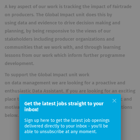
A key aspect of our work is tracking the impact of Fairtrade
on producers. The Global Impact unit does this by
using data and evidence to drive decision making and
planning, by being responsive to the views of our
stakeholders including producer organizations and
communities that we work with, and through learning
lessons from our work which inform further programme
development.
To support the Global Impact unit work
on data management we are looking for a proactive and
enthusiastic Data Assistant. If you are looking for an exciting
place to work and would like to be part of an energetic and
Get the latest jobs straight to your
motivated team, please look at the list of the qualifications
inbox!
below.
Sign up here to get the latest job openings
delivered directly to your inbox - you'll be
able to unsubscribe at any moment.