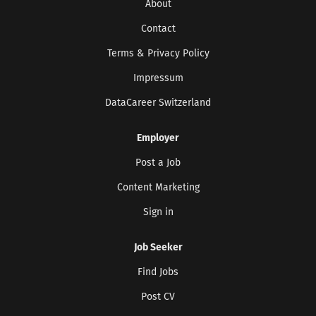
About
Contact
Terms & Privacy Policy
Impressum
DataCareer Switzerland
Employer
Post a Job
Content Marketing
Get the latest jobs straight to your
Sign in
inbox!
Sign up here to get the latest job openings
Job Seeker
delivered directly to your inbox - you'll be
able to unsubscribe at any moment.
Find Jobs
Post CV