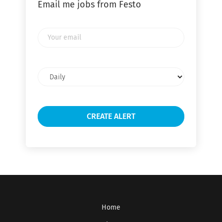
Email me jobs from Festo
Your
email
Email
frequency
Home