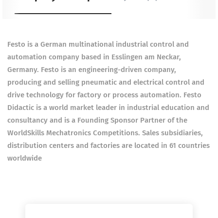
Festo is a German multinational industrial control and
automation company based in Esslingen am Neckar,
Germany. Festo is an engineering-driven company,
producing and selling pneumatic and electrical control and
drive technology for factory or process automation. Festo
Didactic is a world market leader in industrial education and
consultancy and is a Founding Sponsor Partner of the
WorldSkills Mechatronics Competitions. Sales subsidiaries,
distribution centers and factories are located in 61 countries
worldwide