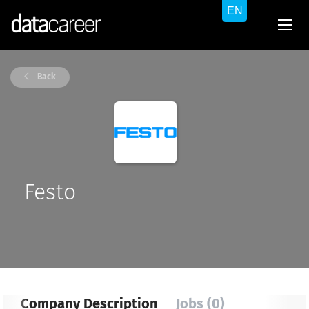
Back
Festo
Company Description
Jobs (0)