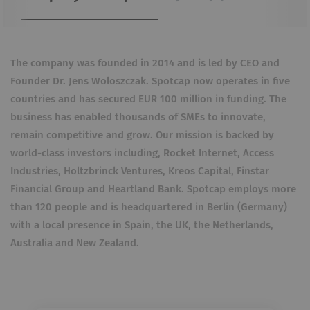
The company was founded in 2014 and is led by CEO and
Founder Dr. Jens Woloszczak. Spotcap now operates in five
countries and has secured EUR 100 million in funding. The
business has enabled thousands of SMEs to innovate,
remain competitive and grow. Our mission is backed by
world-class investors including, Rocket Internet, Access
Industries, Holtzbrinck Ventures, Kreos Capital, Finstar
Financial Group and Heartland Bank. Spotcap employs more
than 120 people and is headquartered in Berlin (Germany)
with a local presence in Spain, the UK, the Netherlands,
Australia and New Zealand.