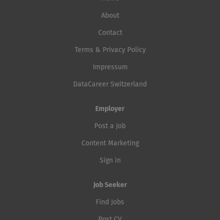
About
Contact
Terms & Privacy Policy
Impressum
DataCareer Switzerland
Employer
Post a Job
Content Marketing
Sign in
Job Seeker
Find Jobs
Post CV