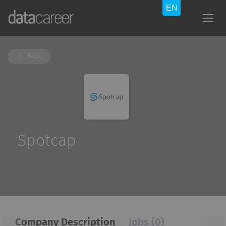
Back
Spotcap
Company Description
Jobs (0)