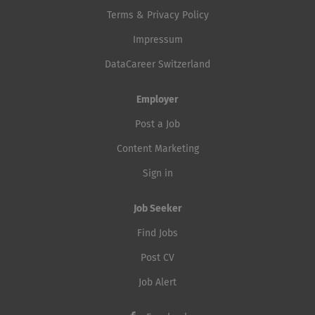
Terms & Privacy Policy
Impressum
DataCareer Switzerland
Employer
Post a Job
Content Marketing
Sign in
Job Seeker
Find Jobs
Post CV
Job Alert