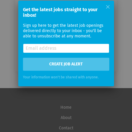
Your
email
Get the latest jobs straight to your
inbox!
Sign up here to get the latest job openings
Email
delivered directly to your inbox - you'll be
frequency
able to unsubscribe at any moment.
CREATE JOB ALERT
Your information won't be shared with anyone.
Home
About
Contact