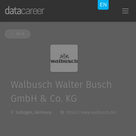
Back
Walbusch Walter Busch
GmbH & Co. KG
Solingen, Germany
https://www.walbusch.de/