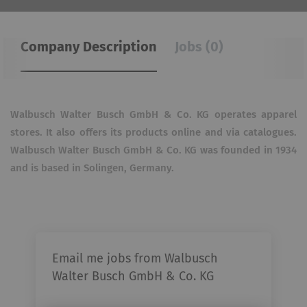
Company Description
Jobs (0)
Walbusch Walter Busch GmbH & Co. KG operates apparel
stores. It also offers its products online and via catalogues.
Walbusch Walter Busch GmbH & Co. KG was founded in 1934
and is based in Solingen, Germany.
Email me jobs from Walbusch
Walter Busch GmbH & Co. KG