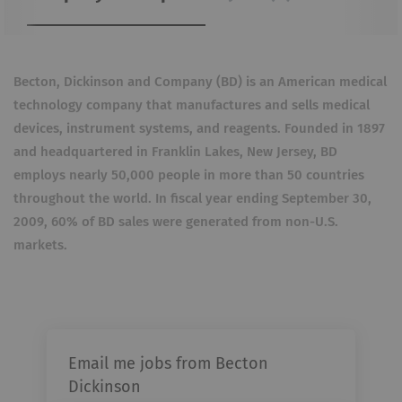
Becton, Dickinson and Company (BD) is an American medical
technology company that manufactures and sells medical
devices, instrument systems, and reagents. Founded in 1897
and headquartered in Franklin Lakes, New Jersey, BD
employs nearly 50,000 people in more than 50 countries
throughout the world. In fiscal year ending September 30,
2009, 60% of BD sales were generated from non-U.S.
markets.
Email me jobs from Becton
Dickinson