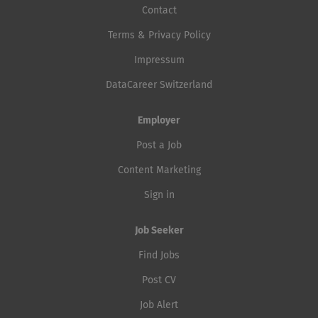
Contact
Terms & Privacy Policy
Impressum
DataCareer Switzerland
Employer
Post a Job
Content Marketing
Sign in
Job Seeker
Find Jobs
Post CV
Job Alert