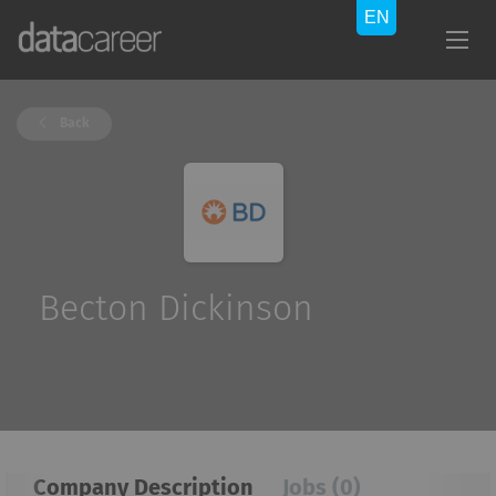
Back
Becton Dickinson
Company Description
Jobs (0)